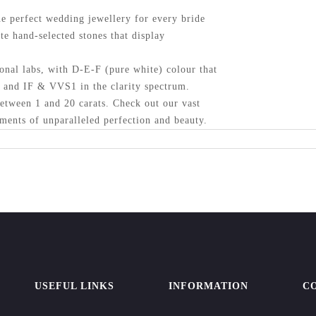
 perfect wedding jewellery for every bride
te hand-selected stones that display
onal labs, with D-E-F (pure white) colour that
y and IF & VVS1 in the clarity spectrum.
etween 1 and 20 carats. Check out our vast
ments of unparalleled perfection and beauty.
USEFUL LINKS
INFORMATION
C