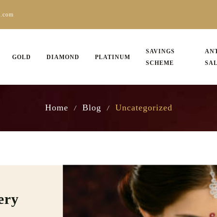
s.com
SAVINGS
AN
GOLD
DIAMOND
PLATINUM
SCHEME
SA
Home
Blog
Uncategorized
/
/
ery