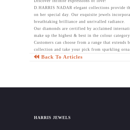
Discover infinite expressions of love!
D.HARRIS NADAR elegant collections provide the
on her special day. Our exquisite jewels incorpora
breathtaking brilliance and unrivalled radiance.
Our diamonds are certified by acclaimed internati
make up the highest & best in the colour categor
Customers can choose from a range that extends b
collection and take your pick from sparkling orna
Back To Articles
HARRIS JEWELS