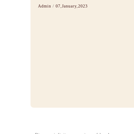
Admin
/
07,January,2023