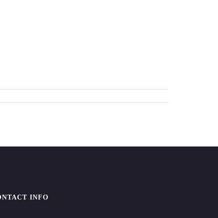
ONTACT INFO