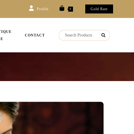
Profile
Gold Rate
0
TIQUE
CONTACT
LE