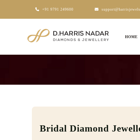
+91 9791 249600
support@harrisjewel
HOME
Bridal Diamond Jewell