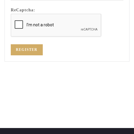
ReCaptcha:
REGISTER