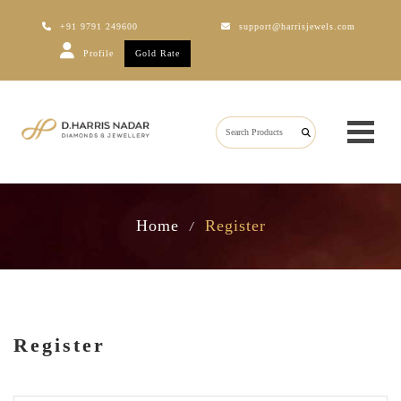
+91 9791 249600
support@harrisjewels.com
Profile
Gold Rate
Home
Register
/
Register