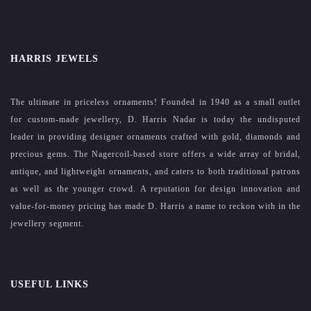
HARRIS JEWELS
The ultimate in priceless ornaments! Founded in 1940 as a small outlet
for custom-made jewellery, D. Harris Nadar is today the undisputed
leader in providing designer ornaments crafted with gold, diamonds and
precious gems. The Nagercoil-based store offers a wide array of bridal,
antique, and lightweight ornaments, and caters to both traditional patrons
as well as the younger crowd. A reputation for design innovation and
value-for-money pricing has made D. Harris a name to reckon with in the
jewellery segment.
USEFUL LINKS