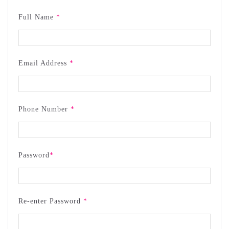
Full Name
*
Email Address
*
Phone Number
*
Password
*
Re-enter Password
*