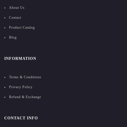
About Us
Contact
Product Catalog
Blog
INFORMATION
Terms & Conditions
Privacy Policy
Refund & Exchange
CONTACT INFO