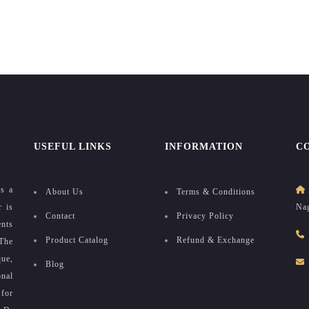
USEFUL LINKS
INFORMATION
C
as a
About Us
Terms & Conditions
r is
Nag
Contact
Privacy Policy
ents
Product Catalog
Refund & Exchange
The
que,
Blog
onal
for