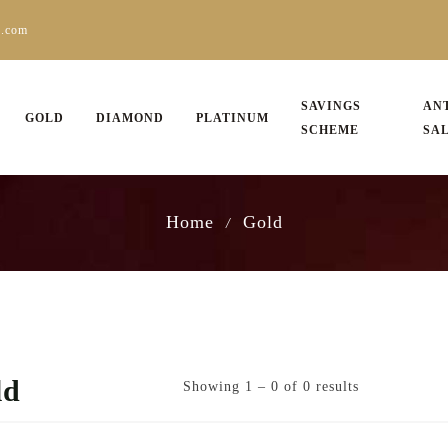
s.com
SAVINGS
AN
GOLD
DIAMOND
PLATINUM
SCHEME
SA
Home
Gold
/
ld
Showing 1 – 0 of 0 results