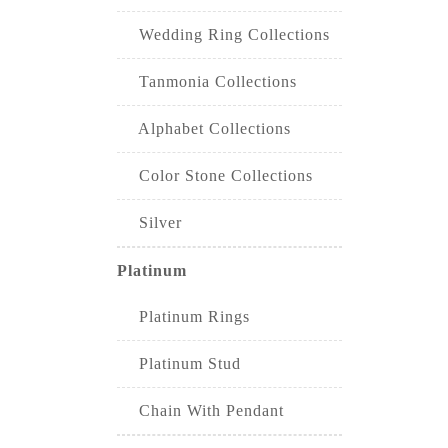
Wedding Ring Collections
Tanmonia Collections
Alphabet Collections
Color Stone Collections
Silver
Platinum
Platinum Rings
Platinum Stud
Chain With Pendant