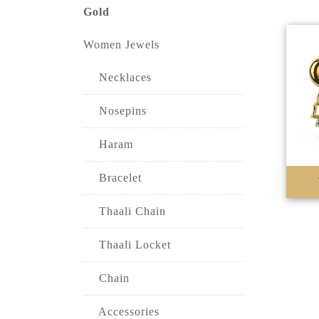
Gold
Women Jewels
Necklaces
Nosepins
Haram
Bracelet
Thaali Chain
Thaali Locket
Chain
Accessories