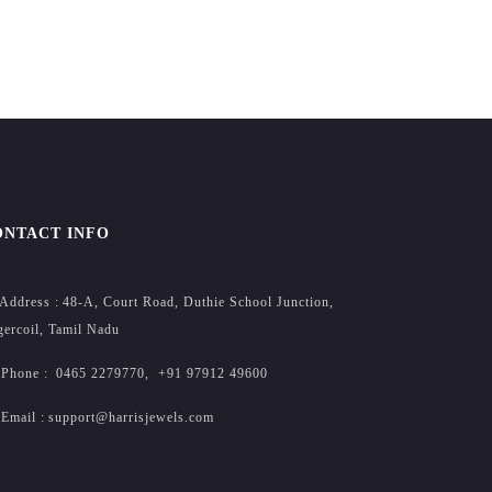
ONTACT INFO
Address :
48-A, Court Road, Duthie School Junction,
ercoil, Tamil Nadu
Phone :
0465 2279770
,
+91 97912 49600
Email :
support@harrisjewels.com