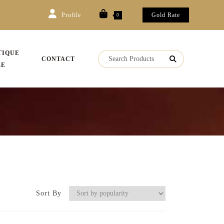
Profile
Gold Rate
0
TIQUE
CONTACT
LE
Sort By