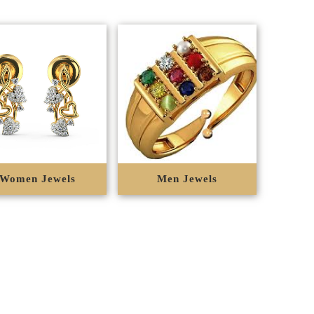
Women Jewels
Men Jewels