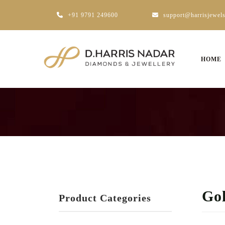
+91 9791 249600
support@harrisjewel
HOME
Go
Product Categories