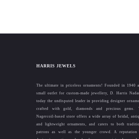
HARRIS JEWELS
The ultimate in priceless ornaments! Founded in 1940 
small outlet for custom-made jewellery, D. Harris Nada
today the undisputed leader in providing designer ornam
crafted with gold, diamonds and precious gems. 
Nagercoil-based store offers a wide array of bridal, anti
and lightweight ornaments, and caters to both traditi
patrons as well as the younger crowd. A reputation 