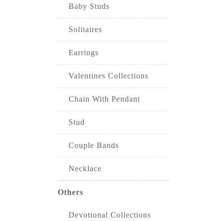
Baby Studs
Solitaires
Earrings
Valentines Collections
Chain With Pendant
Stud
Couple Bands
Necklace
Others
Devotional Collections