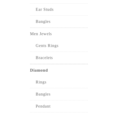
Ear Studs
Bangles
Men Jewels
Gents Rings
Bracelets
Diamond
Rings
Bangles
Pendant