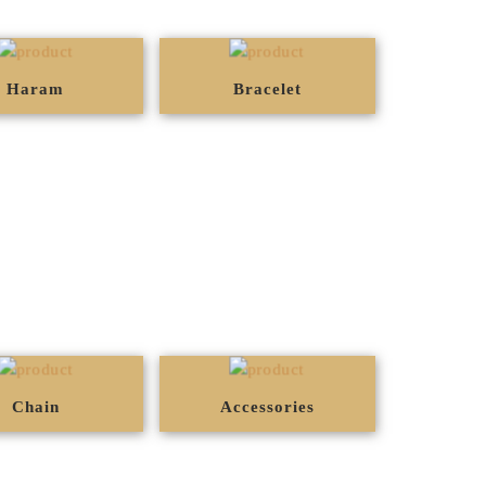
Haram
Bracelet
Chain
Accessories