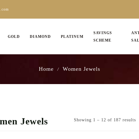
s.com
SAVINGS
AN
GOLD
DIAMOND
PLATINUM
SCHEME
SA
Home
Women Jewels
/
men Jewels
Showing 1 – 12 of 187 results