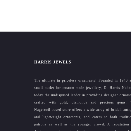
HARRIS JEWELS
The ultimate in priceless ornaments! Founded in 1940 
small outlet for custom-made jewellery, D. Harris Nada
today the undisputed leader in providing designer ornam
crafted with gold, diamonds and precious gems. 
Nagercoil-based store offers a wide array of bridal, anti
and lightweight ornaments, and caters to both traditi
patrons as well as the younger crowd. A reputation 