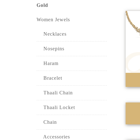
Gold
Women Jewels
Necklaces
Nosepins
Haram
Bracelet
Thaali Chain
Thaali Locket
Chain
Accessories