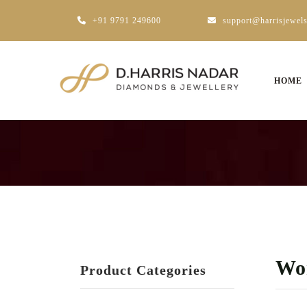
+91 9791 249600
support@harrisjewel
HOME
Wo
Product Categories