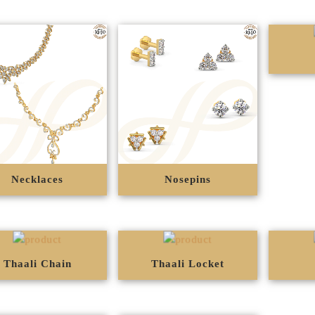
Necklaces
Nosepins
Thaali Chain
Thaali Locket