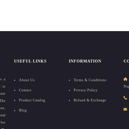
USEFUL LINKS
INFORMATION
C
as a
About Us
Terms & Conditions
r is
Nag
Contact
Privacy Policy
ents
Product Catalog
Refund & Exchange
The
que,
Blog
onal
for