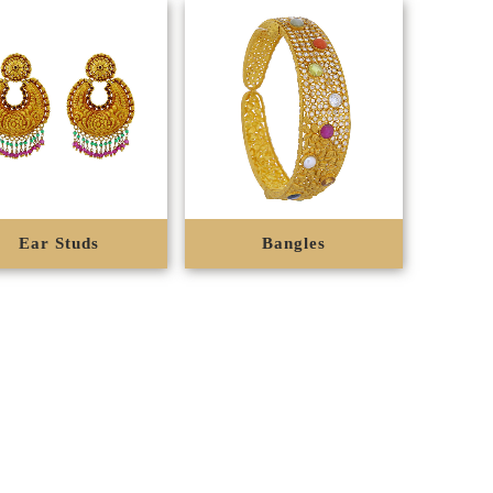
Ear Studs
Bangles