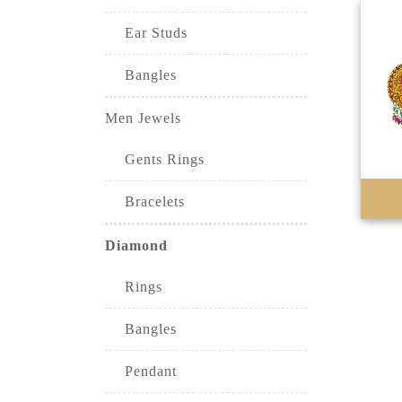
Ear Studs
Bangles
Men Jewels
Gents Rings
Bracelets
Diamond
Rings
Bangles
Pendant