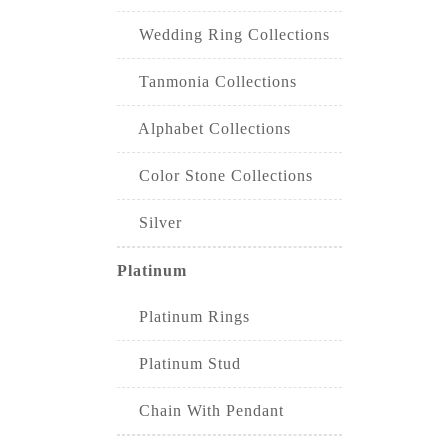
Wedding Ring Collections
Tanmonia Collections
Alphabet Collections
Color Stone Collections
Silver
Platinum
Platinum Rings
Platinum Stud
Chain With Pendant