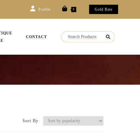
Profile
Gold Rate
0
TIQUE
CONTACT
LE
Sort By