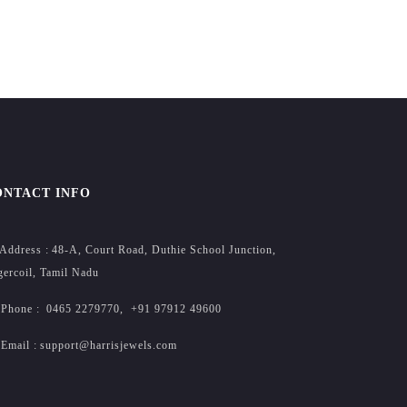
ONTACT INFO
Address :
48-A, Court Road, Duthie School Junction,
ercoil, Tamil Nadu
Phone :
0465 2279770
,
+91 97912 49600
Email :
support@harrisjewels.com