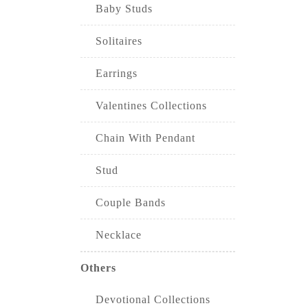
Baby Studs
Solitaires
Earrings
Valentines Collections
Chain With Pendant
Stud
Couple Bands
Necklace
Others
Devotional Collections