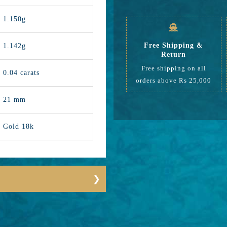
1.150g
Free Shipping &
1.142g
Return
Free shipping on all
0.04 carats
orders above Rs 25,000
21 mm
Gold 18k
12948