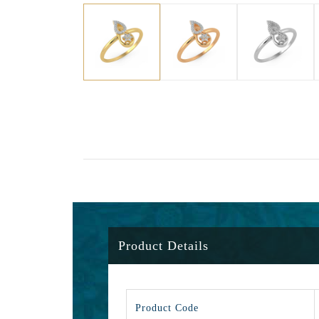
Product Details
Product Code