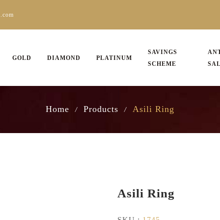
s.com
SAVINGS
AN
GOLD
DIAMOND
PLATINUM
SCHEME
SA
Home
Products
Asili Ring
/
/
Asili Ring
SKU :
1745