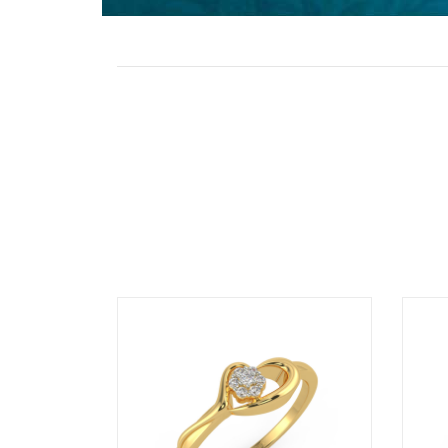
Stone
Value Added
GST
Rate