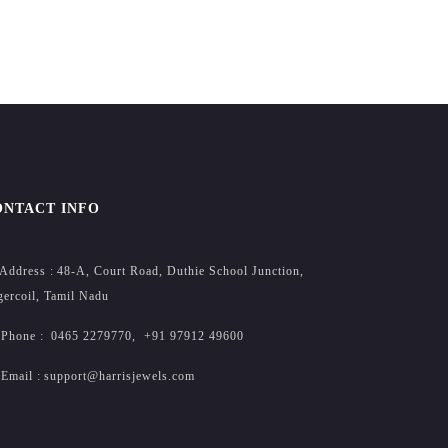
ONTACT INFO
Address :
48-A, Court Road, Duthie School Junction,
ercoil, Tamil Nadu
Phone :
0465 2279770
,
+91 97912 49600
Email :
support@harrisjewels.com