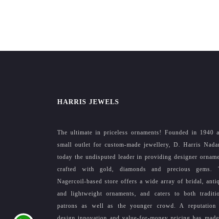
HARRIS JEWELS
The ultimate in priceless ornaments! Founded in 1940 
small outlet for custom-made jewellery, D. Harris Nada
today the undisputed leader in providing designer ornam
crafted with gold, diamonds and precious gems. 
Nagercoil-based store offers a wide array of bridal, anti
and lightweight ornaments, and caters to both traditi
patrons as well as the younger crowd. A reputation 
design innovation and value-for-money pricing has mad