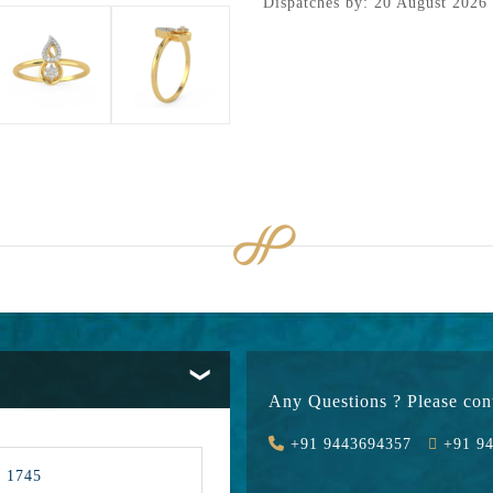
Dispatches by: 20 August 2026
Any Questions ? Please cont
+91 9443694357
+91 94
1745