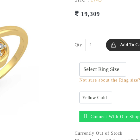
19,309
Qty
Add To Ca
Not sure about the Ring size
Connect With Our Shop
Currently Out of Stock