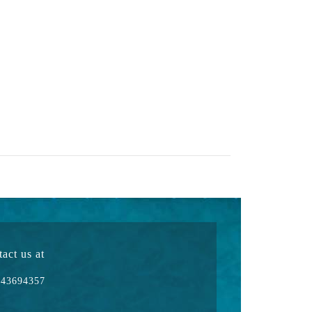
act us at
43694357