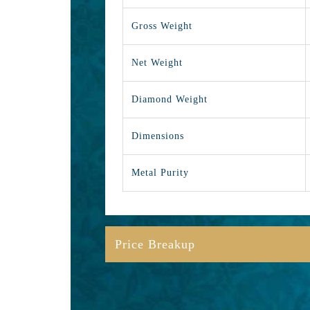
Gross Weight
Net Weight
Diamond Weight
Dimensions
Metal Purity
Price Breakup
Gold