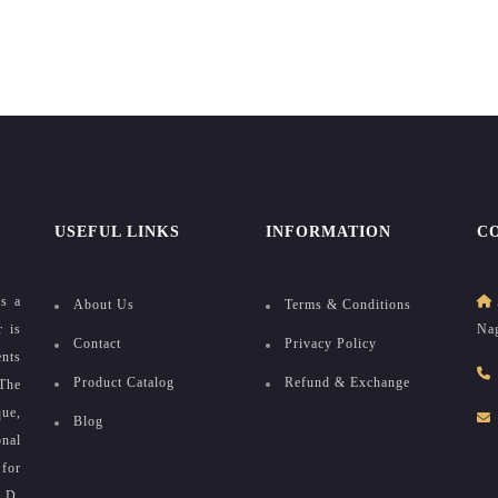
USEFUL LINKS
INFORMATION
C
as a
About Us
Terms & Conditions
r is
Nag
Contact
Privacy Policy
ents
Product Catalog
Refund & Exchange
The
que,
Blog
onal
for
e D.