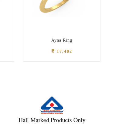
Ayna Ring
17,402