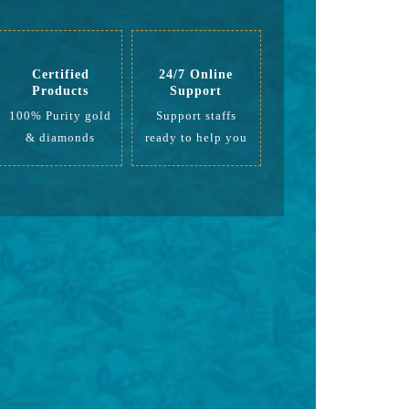
Certified
24/7 Online
Products
Support
100% Purity gold
Support staffs
& diamonds
ready to help you