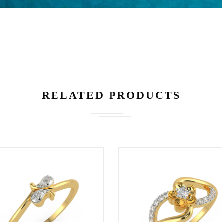
3800
1999
562
19,309
RELATED PRODUCTS