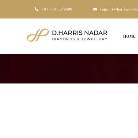
+91 9791 249600
support@harrisjewel
HOME