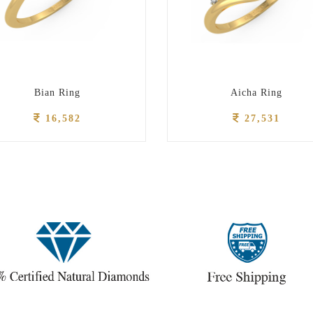
Bian Ring
Aicha Ring
16,582
27,531