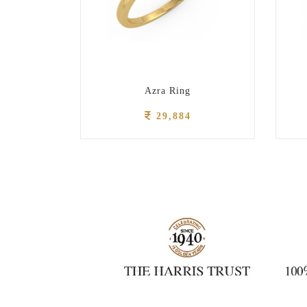
g
Azra Ring
29,884