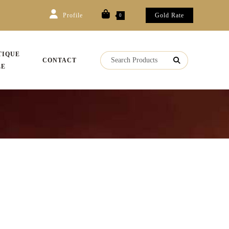
Profile
Gold Rate
0
TIQUE
CONTACT
LE