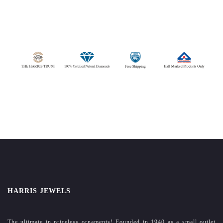
HARRIS JEWELS
The ultimate in priceless ornaments! Founded in 1940 as a small outlet