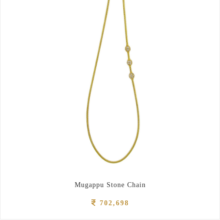
Mugappu Stone Chain
702,698