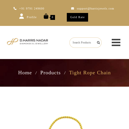
+91 9791 249600
support@harrisjewels.com
Profile
Gold Rate
0
Home
Products
Tight Rope Chain
/
/