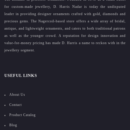
for custom-made jewellery, D. Harris Nadar is today the undisputed
leader in providing designer ornaments crafted with gold, diamonds and
precious gems. The Nagercoil-based store offers a wide array of bridal,
antique, and lightweight ornaments, and caters to both traditional patrons
as well as the younger crowd. A reputation for design innovation and
value-for-money pricing has made D. Harris a name to reckon with in the
jewellery segment.
USEFUL LINKS
About Us
Contact
Product Catalog
Blog