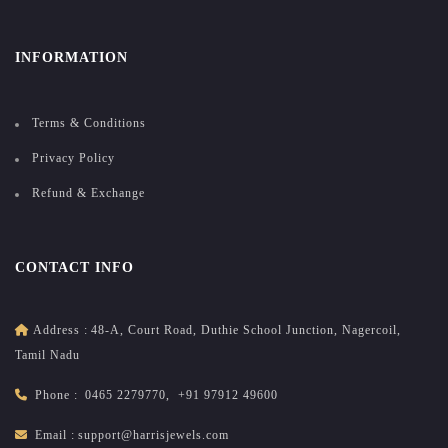
INFORMATION
Terms & Conditions
Privacy Policy
Refund & Exchange
CONTACT INFO
Address :
48-A, Court Road, Duthie School Junction, Nagercoil,
Tamil Nadu
Phone :
0465 2279770
,
+91 97912 49600
Email :
support@harrisjewels.com