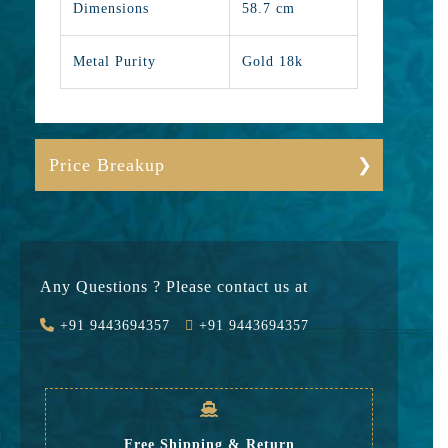
Dimensions
58.7 cm
Metal Purity
Gold 18k
Price Breakup
Gold
1103382
Stone
0
Any Questions ? Please contact us at
Value Added
88271
+91 9443694357
+91 9443694357
GST
35750
Rate
1,227,403
Free Shipping & Return