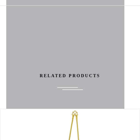
RELATED PRODUCTS