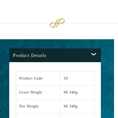
Product Details
Product Code
59
Gross Weight
96.340g
Net Weight
96.340g