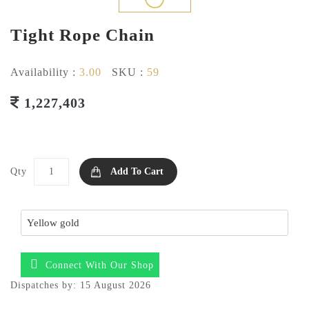
Tight Rope Chain
Availability :
3.00
SKU :
59
1,227,403
Qty
Add To Cart
Connect With Our Shop
Dispatches by: 15 August 2026