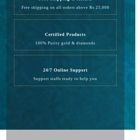
Free shipping on all orders above Rs 25,000
Certified Products
100% Purity gold & diamonds
24/7 Online Support
Support staffs ready to help you