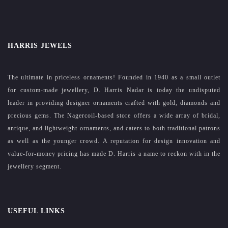
HARRIS JEWELS
The ultimate in priceless ornaments! Founded in 1940 as a small outlet
for custom-made jewellery, D. Harris Nadar is today the undisputed
leader in providing designer ornaments crafted with gold, diamonds and
precious gems. The Nagercoil-based store offers a wide array of bridal,
antique, and lightweight ornaments, and caters to both traditional patrons
as well as the younger crowd. A reputation for design innovation and
value-for-money pricing has made D. Harris a name to reckon with in the
jewellery segment.
USEFUL LINKS