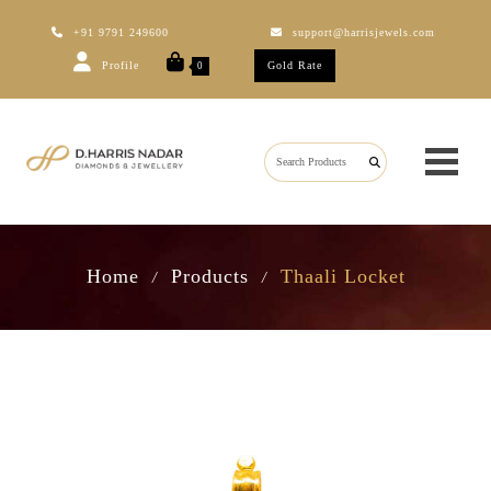
+91 9791 249600
support@harrisjewels.com
Profile
Gold Rate
0
Home
Products
Thaali Locket
/
/