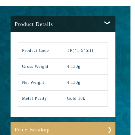
Product Details
Product Code
TP(41-545H)
Gross Weight
4.130g
Net Weight
4.130g
Metal Purity
Gold 18k
Price Breakup