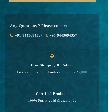
Gold
47301
Stone
0
Any Questions ? Please contact us at
Value Added
7095
+91 9443694357
+91 9443694357
GST
1632
Rate
56,028
Free Shipping & Return
Free shipping on all orders above Rs 25,000
Certified Products
100% Purity gold & diamonds