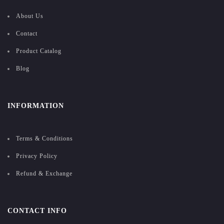
About Us
Contact
Product Catalog
Blog
INFORMATION
Terms & Conditions
Privacy Policy
Refund & Exchange
CONTACT INFO