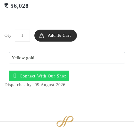
56,028
Qty
Add To Cart
Connect With Our Shop
Dispatches by: 09 August 2026