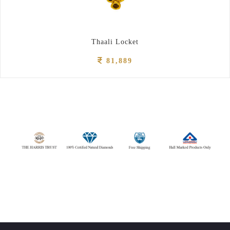
Thaali Locket
81,889