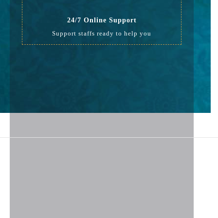
24/7 Online Support
Support staffs ready to help you