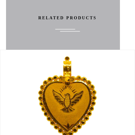
RELATED PRODUCTS