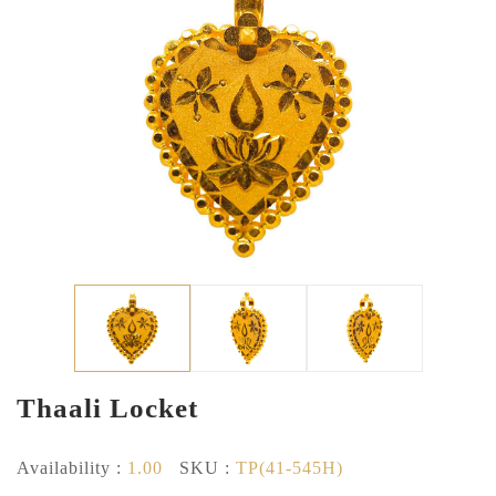
Thaali Locket
Availability :
1.00
SKU :
TP(41-545H)