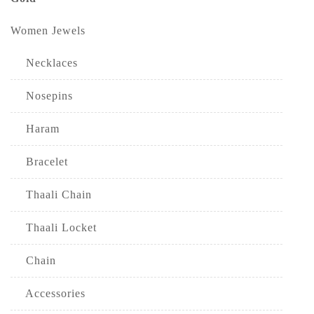
Women Jewels
Necklaces
Nosepins
Haram
Bracelet
Thaali Chain
Thaali Locket
Chain
Accessories