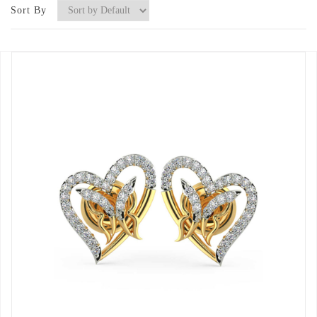
Sort By