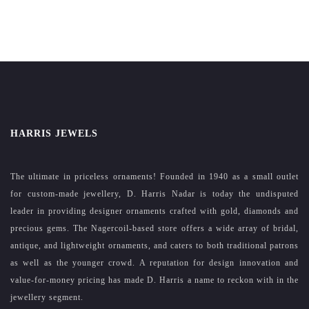
HARRIS JEWELS
The ultimate in priceless ornaments! Founded in 1940 as a small outlet
for custom-made jewellery, D. Harris Nadar is today the undisputed
leader in providing designer ornaments crafted with gold, diamonds and
precious gems. The Nagercoil-based store offers a wide array of bridal,
antique, and lightweight ornaments, and caters to both traditional patrons
as well as the younger crowd. A reputation for design innovation and
value-for-money pricing has made D. Harris a name to reckon with in the
jewellery segment.