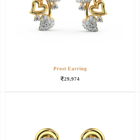
Prost Earring
29,974