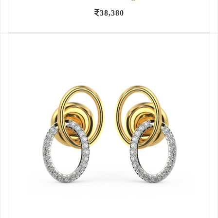
38,380