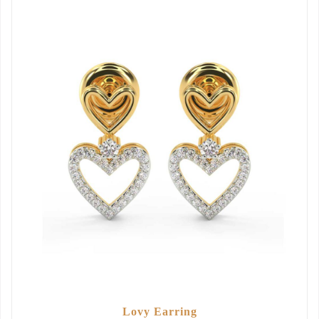
Lovy Earring