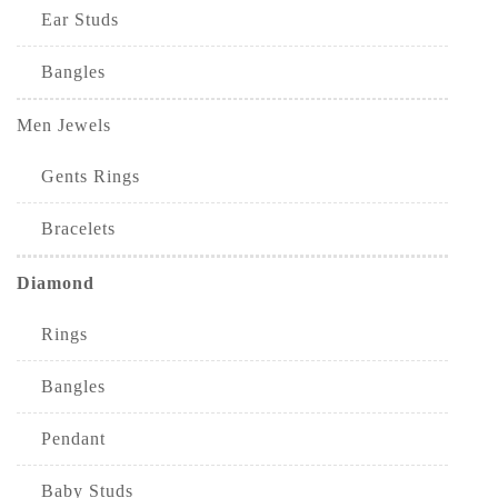
Ear Studs
Bangles
Men Jewels
Gents Rings
Bracelets
Diamond
Rings
Bangles
Pendant
Baby Studs