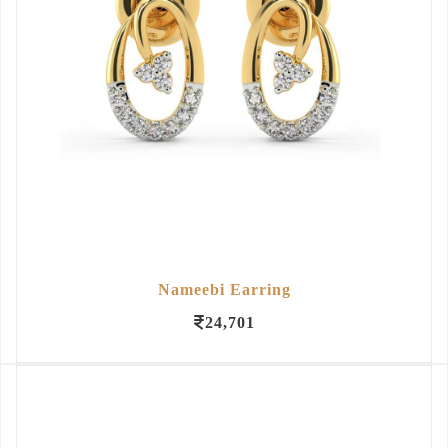
Nameebi Earring
24,701