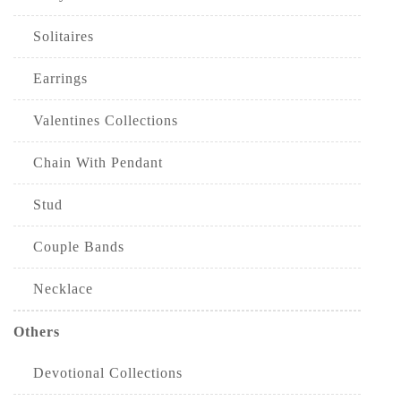
Solitaires
Earrings
Valentines Collections
Chain With Pendant
Stud
Couple Bands
Necklace
Others
Devotional Collections