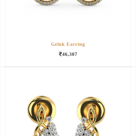
Geluk Earring
46,307