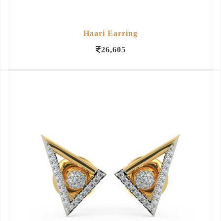
Haari Earring
26,605