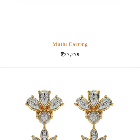
Mutlu Earring
27,279