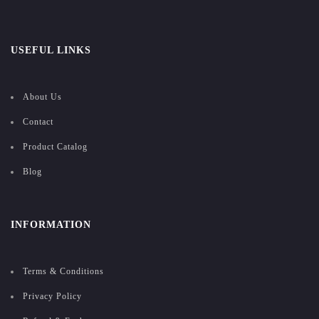
USEFUL LINKS
About Us
Contact
Product Catalog
Blog
INFORMATION
Terms & Conditions
Privacy Policy