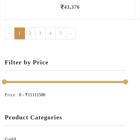
43,376
‹
1
2
3
4
5
›
Filter by Price
Price :
Product Categories
Gold