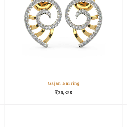
Gajan Earring
36,358