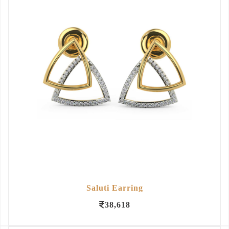
Saluti Earring
38,618