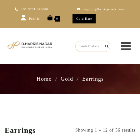
+91 9791 249600
support@harrisjewels.com
Profile
Gold Rate
0
Home
Gold
Earrings
/
/
Earrings
Showing 1 – 12 of 56 results