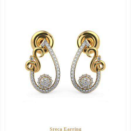
Sreca Earring