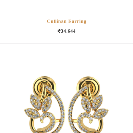
Cullinan Earring
34,644