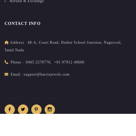
Refund & Exchange
CONTACT INFO
Address :
48-A, Court Road, Duthie School Junction, Nagercoil,
Tamil Nadu
Phone :
0465 2279770
,
+91 97912 49600
Email :
support@harrisjewels.com
2026
All rights reserved.
harrisnadar.com
| Site developed &
maintained by
brandsncodes