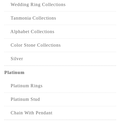
Wedding Ring Collections
Tanmonia Collections
Alphabet Collections
Color Stone Collections
Silver
Platinum
Platinum Rings
Platinum Stud
Chain With Pendant