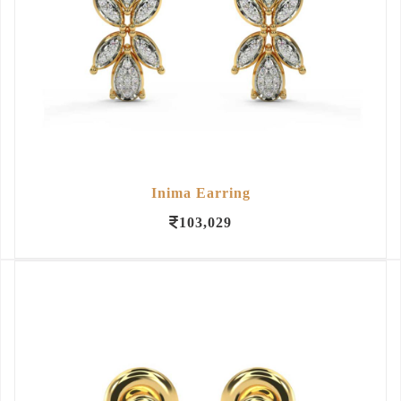
Inima Earring
103,029