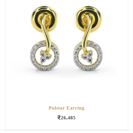
Polstar Earring
26,485