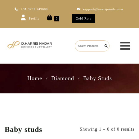
+91 9791 249600
support@harrisjewels.com
Profile
Gold Rate
0
Home
Diamond
Baby Studs
/
/
Baby studs
Showing 1 – 0 of 0 results