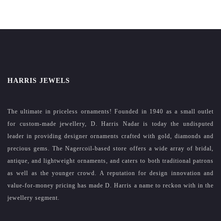
HARRIS JEWELS
The ultimate in priceless ornaments! Founded in 1940 as a small outlet
for custom-made jewellery, D. Harris Nadar is today the undisputed
leader in providing designer ornaments crafted with gold, diamonds and
precious gems. The Nagercoil-based store offers a wide array of bridal,
antique, and lightweight ornaments, and caters to both traditional patrons
as well as the younger crowd. A reputation for design innovation and
value-for-money pricing has made D. Harris a name to reckon with in the
jewellery segment.