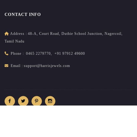
CONTACT INFO
Address :
48-A, Court Road, Duthie School Junction, Nagercoil,
Tamil Nadu
Phone :
0465 2279770
,
+91 97912 49600
Email :
support@harrisjewels.com
2026
All rights reserved.
harrisnadar.com
| Site developed &
maintained by
brandsncodes