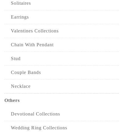
Solitaires
Earrings
Valentines Collections
Chain With Pendant
Stud
Couple Bands
Necklace
Others
Devotional Collections
Wedding Ring Collections