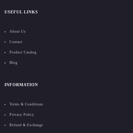
USEFUL LINKS
About Us
Contact
Product Catalog
Blog
INFORMATION
Terms & Conditions
Privacy Policy
Refund & Exchange