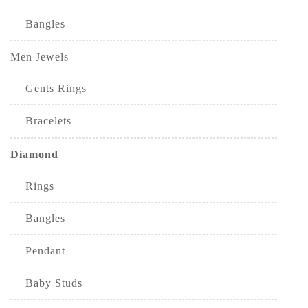
Bangles
Men Jewels
Gents Rings
Bracelets
Diamond
Rings
Bangles
Pendant
Baby Studs