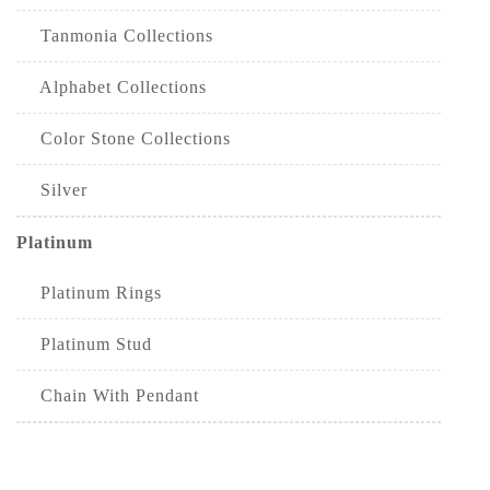
Tanmonia Collections
Alphabet Collections
Color Stone Collections
Silver
Platinum
Platinum Rings
Platinum Stud
Chain With Pendant