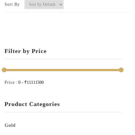
Sort By
Filter by Price
Price :
Product Categories
Gold