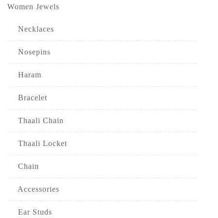
Women Jewels
Necklaces
Nosepins
Haram
Bracelet
Thaali Chain
Thaali Locket
Chain
Accessories
Ear Studs