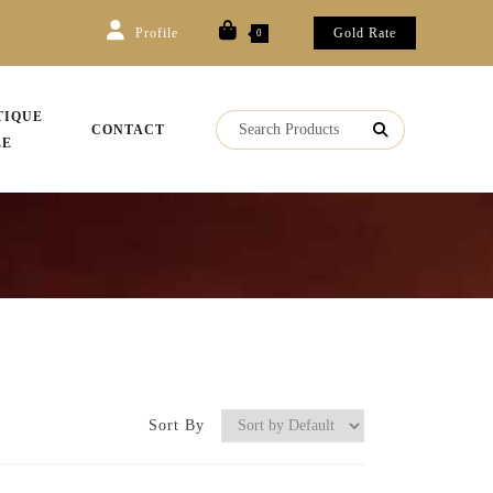
Profile
Gold Rate
0
TIQUE
CONTACT
LE
Sort By