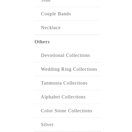
Couple Bands
Necklace
Others
Devotional Collections
Wedding Ring Collections
Tanmonia Collections
Alphabet Collections
Color Stone Collections
Silver