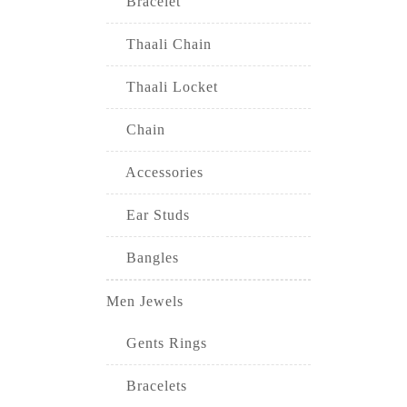
Bracelet
Thaali Chain
Thaali Locket
Chain
Accessories
Ear Studs
Bangles
Men Jewels
Gents Rings
Bracelets