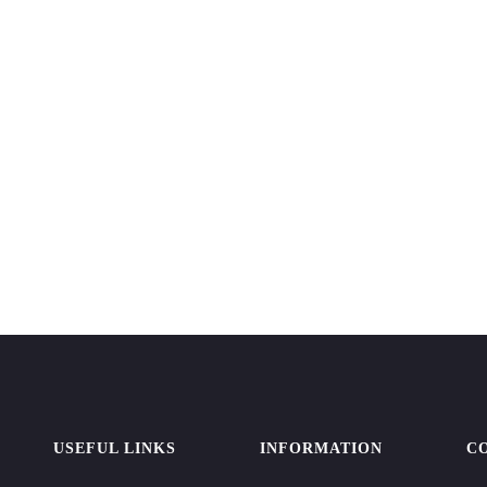
USEFUL LINKS
INFORMATION
C