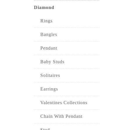
Diamond
Rings
Bangles
Pendant
Baby Studs
Solitaires
Earrings
Valentines Collections
Chain With Pendant
Stud