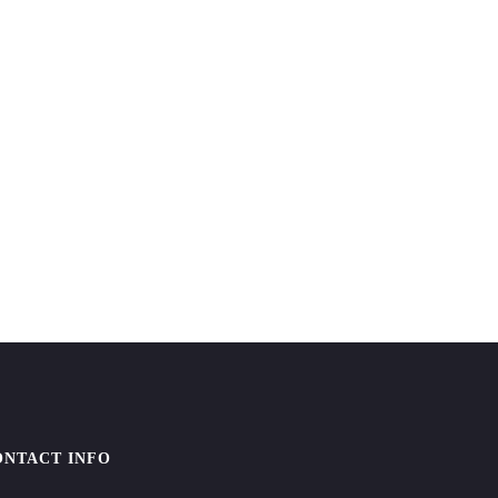
ONTACT INFO