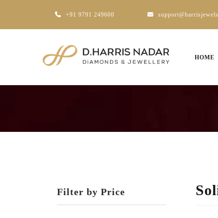
+91 9791 249600
support@harrisjewel
HOME
Sol
Filter by Price