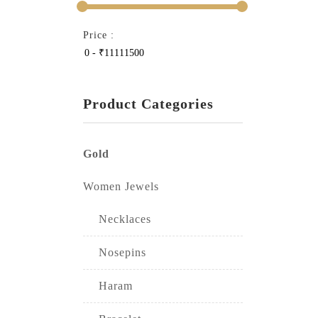
Price :
Product Categories
Gold
Women Jewels
Necklaces
Nosepins
Haram