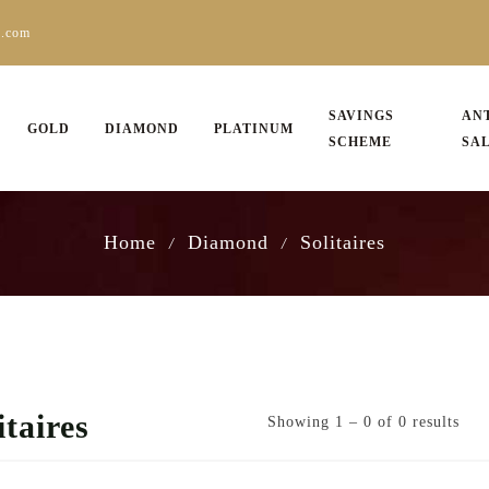
s.com
SAVINGS
AN
GOLD
DIAMOND
PLATINUM
SCHEME
SA
Home
Diamond
Solitaires
/
/
itaires
Showing 1 – 0 of 0 results