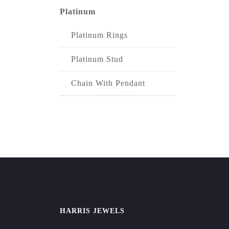
Platinum
Platinum Rings
Platinum Stud
Chain With Pendant
HARRIS JEWELS