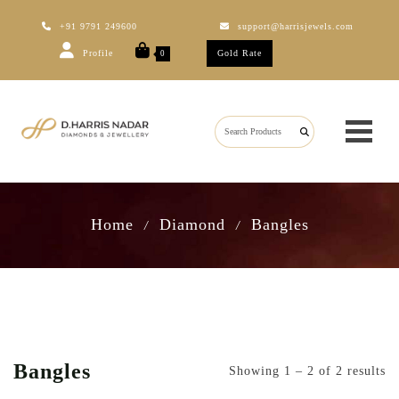
+91 9791 249600
support@harrisjewels.com
Profile
Gold Rate
0
Home
Diamond
Bangles
/
/
Bangles
Showing 1 – 2 of 2 results