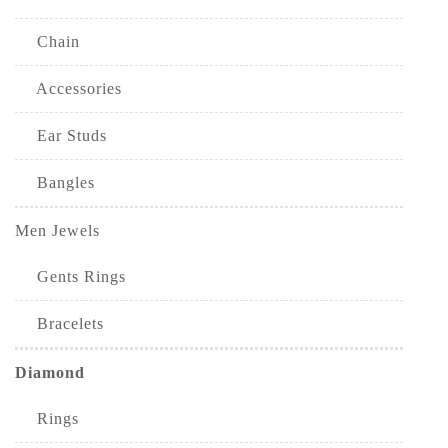
Chain
Accessories
Ear Studs
Bangles
Men Jewels
Gents Rings
Bracelets
Diamond
Rings