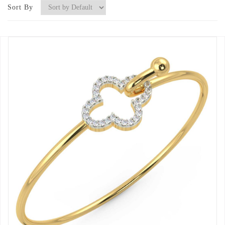
Sort By