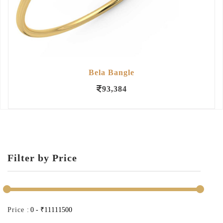
Bela Bangle
93,384
Filter by Price
Price :