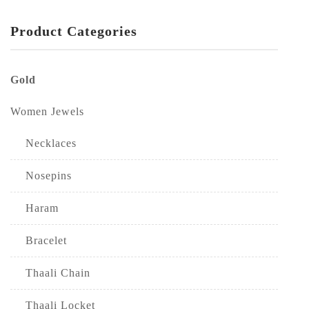
Product Categories
Gold
Women Jewels
Necklaces
Nosepins
Haram
Bracelet
Thaali Chain
Thaali Locket