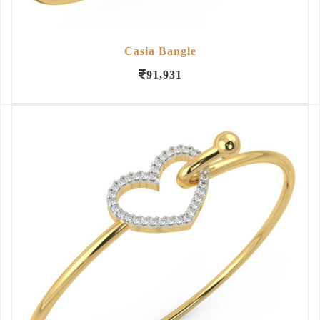
Casia Bangle
91,931