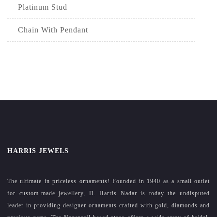
Platinum Stud
Chain With Pendant
HARRIS JEWELS
The ultimate in priceless ornaments! Founded in 1940 as a small outlet
for custom-made jewellery, D. Harris Nadar is today the undisputed
leader in providing designer ornaments crafted with gold, diamonds and