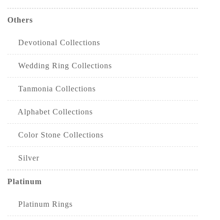
Others
Devotional Collections
Wedding Ring Collections
Tanmonia Collections
Alphabet Collections
Color Stone Collections
Silver
Platinum
Platinum Rings