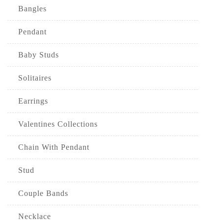
Bangles
Pendant
Baby Studs
Solitaires
Earrings
Valentines Collections
Chain With Pendant
Stud
Couple Bands
Necklace