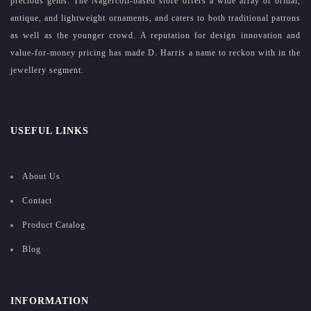
precious gems. The Nagercoil-based store offers a wide array of bridal,
antique, and lightweight ornaments, and caters to both traditional patrons
as well as the younger crowd. A reputation for design innovation and
value-for-money pricing has made D. Harris a name to reckon with in the
jewellery segment.
USEFUL LINKS
About Us
Contact
Product Catalog
Blog
INFORMATION