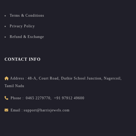
Terms & Conditions
Privacy Policy
Refund & Exchange
CONTACT INFO
Address :
48-A, Court Road, Duthie School Junction, Nagercoil,
Tamil Nadu
Phone :
0465 2279770
,
+91 97912 49600
Email :
support@harrisjewels.com