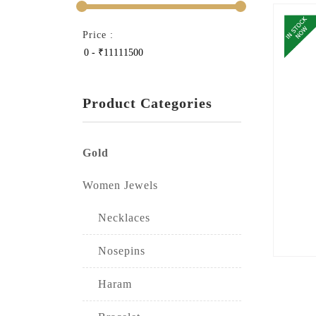
Price :
Product Categories
Gold
Women Jewels
Necklaces
Nosepins
Haram