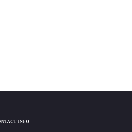
ONTACT INFO