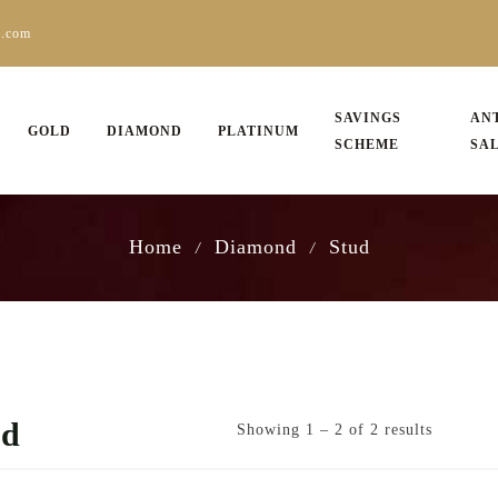
s.com
SAVINGS
AN
GOLD
DIAMOND
PLATINUM
SCHEME
SA
Home
Diamond
Stud
/
/
ud
Showing 1 – 2 of 2 results