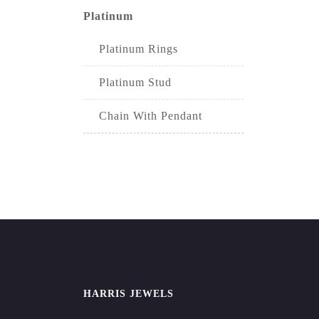
Platinum
Platinum Rings
Platinum Stud
Chain With Pendant
HARRIS JEWELS