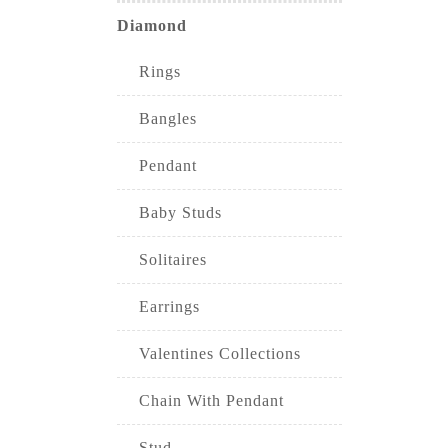
Diamond
Rings
Bangles
Pendant
Baby Studs
Solitaires
Earrings
Valentines Collections
Chain With Pendant
Stud