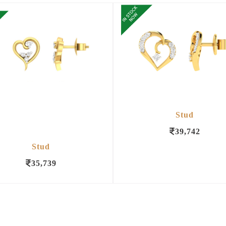
Stud
39,742
Stud
35,739