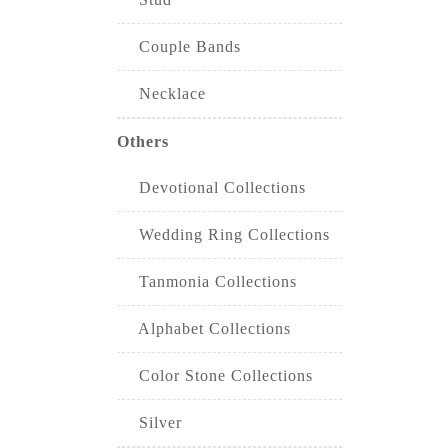
Couple Bands
Necklace
Others
Devotional Collections
Wedding Ring Collections
Tanmonia Collections
Alphabet Collections
Color Stone Collections
Silver