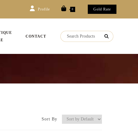
Profile
Gold Rate
0
TIQUE
CONTACT
LE
Sort By