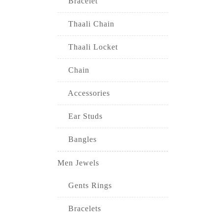
Bracelet
Thaali Chain
Thaali Locket
Chain
Accessories
Ear Studs
Bangles
Men Jewels
Gents Rings
Bracelets