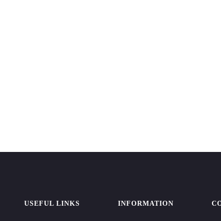
USEFUL LINKS
INFORMATION
C