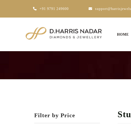
+91 9791 249600
support@harrisjewel
HOME
St
Filter by Price