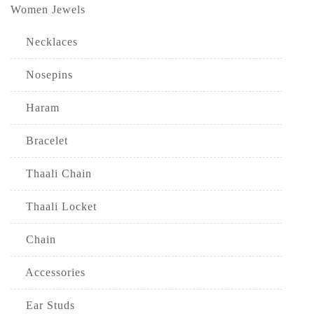
Women Jewels
Necklaces
Nosepins
Haram
Bracelet
Thaali Chain
Thaali Locket
Chain
Accessories
Ear Studs