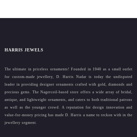
HARRIS JEWELS
The ultimate in priceless ornaments! Founded in 1940 as a small outlet
for custom-made jewellery, D. Harris Nadar is today the undisputed
leader in providing designer ornaments crafted with gold, diamonds and
precious gems. The Nagercoil-based store offers a wide array of bridal,
antique, and lightweight ornaments, and caters to both traditional patrons
as well as the younger crowd. A reputation for design innovation and
value-for-money pricing has made D. Harris a name to reckon with in the
jewellery segment.