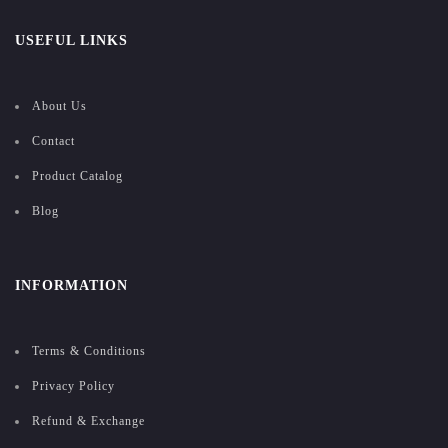
USEFUL LINKS
About Us
Contact
Product Catalog
Blog
INFORMATION
Terms & Conditions
Privacy Policy
Refund & Exchange