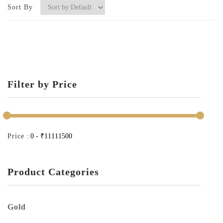
Sort By
Filter by Price
Price :
Product Categories
Gold