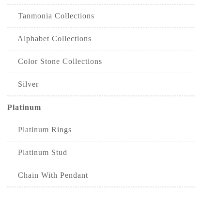
Tanmonia Collections
Alphabet Collections
Color Stone Collections
Silver
Platinum
Platinum Rings
Platinum Stud
Chain With Pendant