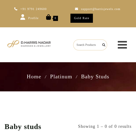
+91 9791 249600
support@harrisjewels.com
Profile
Gold Rate
0
Home
Platinum
Baby Studs
/
/
Baby studs
Showing 1 – 0 of 0 results