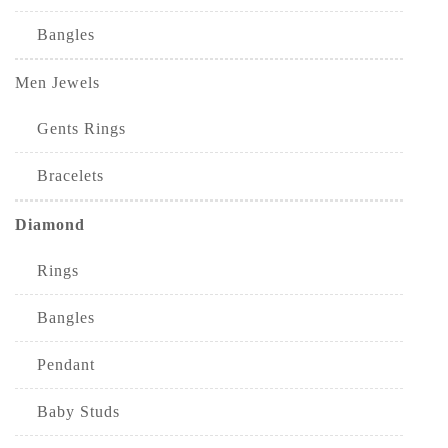
Bangles
Men Jewels
Gents Rings
Bracelets
Diamond
Rings
Bangles
Pendant
Baby Studs