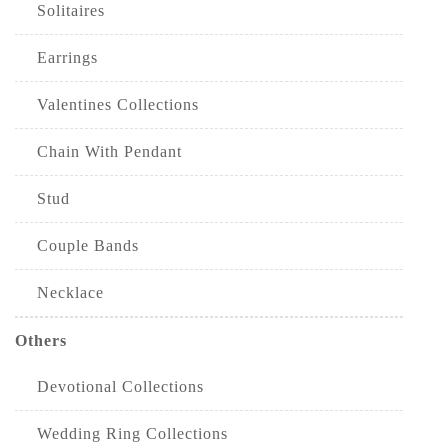
Solitaires
Earrings
Valentines Collections
Chain With Pendant
Stud
Couple Bands
Necklace
Others
Devotional Collections
Wedding Ring Collections