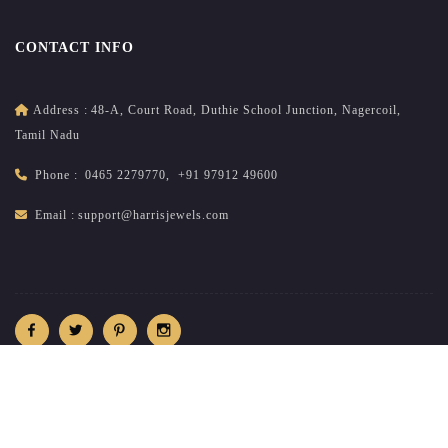
CONTACT INFO
Address :
48-A, Court Road, Duthie School Junction, Nagercoil,
Tamil Nadu
Phone :
0465 2279770
,
+91 97912 49600
Email :
support@harrisjewels.com
2026
All rights reserved.
harrisnadar.com
| Site developed &
maintained by
brandsncodes