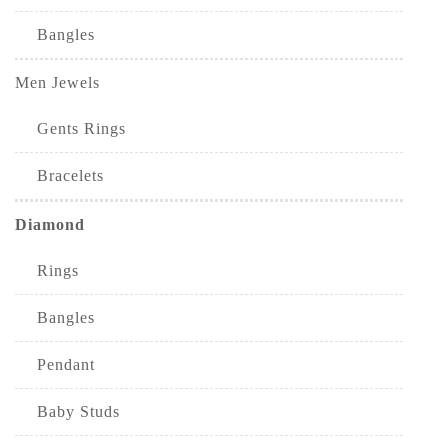
Bangles
Men Jewels
Gents Rings
Bracelets
Diamond
Rings
Bangles
Pendant
Baby Studs