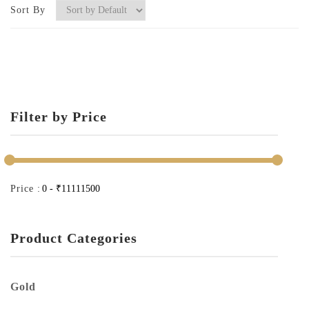
Sort By
Filter by Price
Price :
Product Categories
Gold