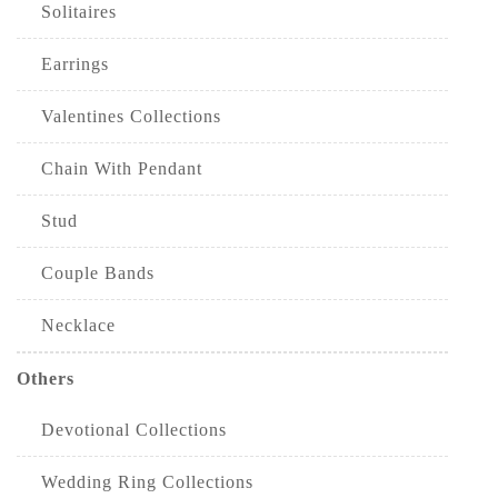
Solitaires
Earrings
Valentines Collections
Chain With Pendant
Stud
Couple Bands
Necklace
Others
Devotional Collections
Wedding Ring Collections