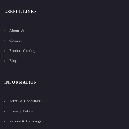
USEFUL LINKS
About Us
Contact
Product Catalog
Blog
INFORMATION
Terms & Conditions
Privacy Policy
Refund & Exchange