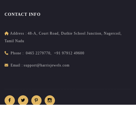
CONTACT INFO
Address :
48-A, Court Road, Duthie School Junction, Nagercoil,
Tamil Nadu
Phone :
0465 2279770
,
+91 97912 49600
Email :
support@harrisjewels.com
2026
All rights reserved.
harrisnadar.com
| Site developed &
maintained by
brandsncodes