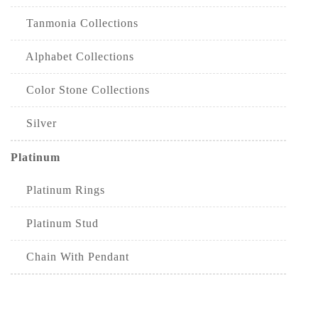
Tanmonia Collections
Alphabet Collections
Color Stone Collections
Silver
Platinum
Platinum Rings
Platinum Stud
Chain With Pendant