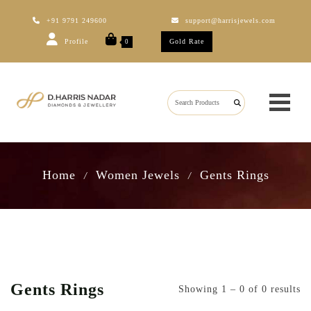
+91 9791 249600
support@harrisjewels.com
Profile
Gold Rate
0
Home
Women Jewels
Gents Rings
/
/
Gents Rings
Showing 1 – 0 of 0 results