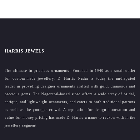
HARRIS JEWELS
The ultimate in priceless ornaments! Founded in 1940 as a small outlet
for custom-made jewellery, D. Harris Nadar is today the undisputed
leader in providing designer ornaments crafted with gold, diamonds and
precious gems. The Nagercoil-based store offers a wide array of bridal,
antique, and lightweight ornaments, and caters to both traditional patrons
as well as the younger crowd. A reputation for design innovation and
value-for-money pricing has made D. Harris a name to reckon with in the
jewellery segment.