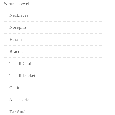
Women Jewels
Necklaces
Nosepins
Haram
Bracelet
Thaali Chain
Thaali Locket
Chain
Accessories
Ear Studs