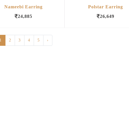
Nameebi Earring
Polstar Earring
24,885
26,649
1
2
3
4
5
›