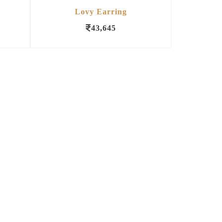
Lovy Earring
43,645