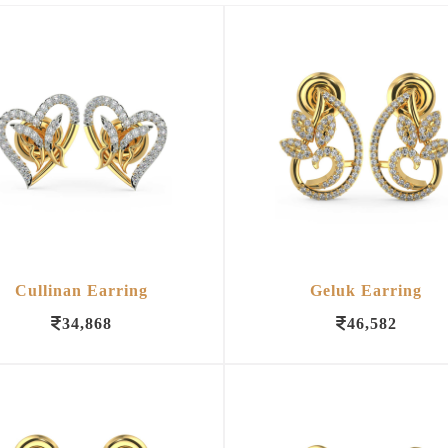
Cullinan Earring
Geluk Earring
34,868
46,582