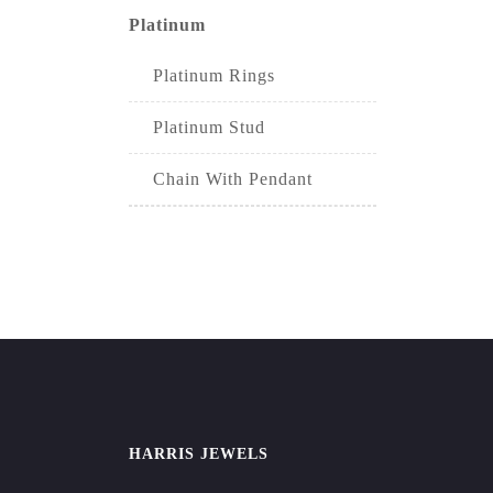
Platinum
Platinum Rings
Platinum Stud
Chain With Pendant
HARRIS JEWELS