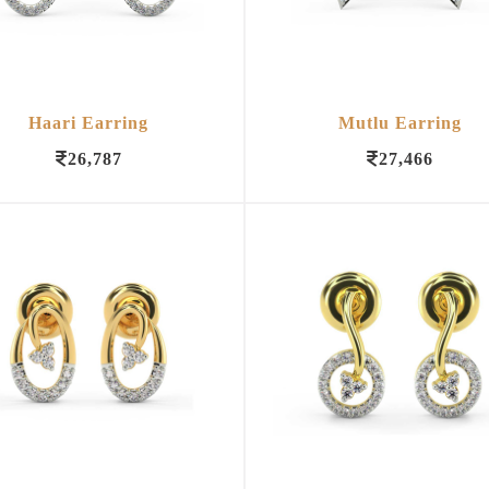
Haari Earring
Mutlu Earring
26,787
27,466