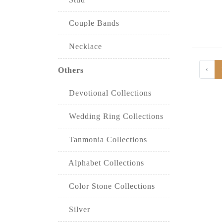
Couple Bands
Necklace
‹
Others
Devotional Collections
Wedding Ring Collections
Tanmonia Collections
Alphabet Collections
Color Stone Collections
Silver