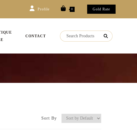
Profile
Gold Rate
0
TIQUE
CONTACT
LE
Sort By