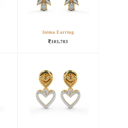
Inima Earring
103,703