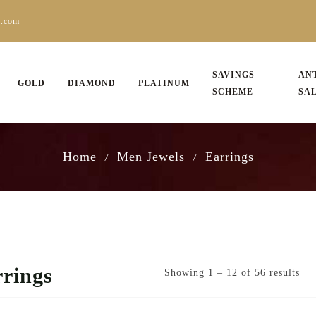
s.com
SAVINGS
AN
GOLD
DIAMOND
PLATINUM
SCHEME
SA
Home
Men Jewels
Earrings
/
/
rings
Showing 1 – 12 of 56 results