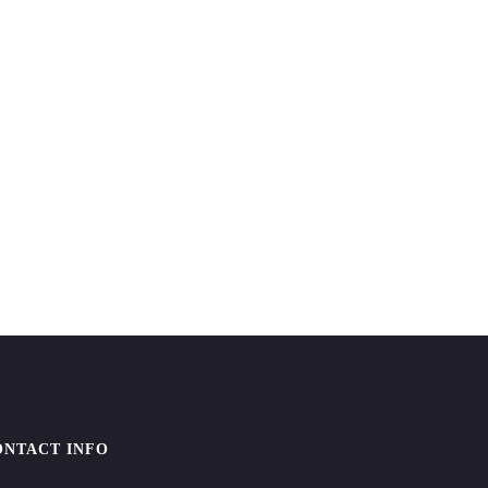
ONTACT INFO