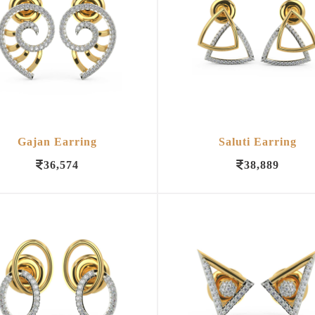
Gajan Earring
Saluti Earring
36,574
38,889