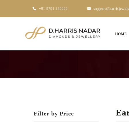
+91 9791 249600
support@harrisjewel
HOME
Ear
Filter by Price