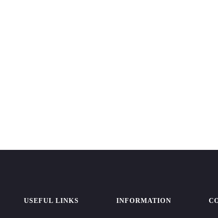
USEFUL LINKS
INFORMATION
C