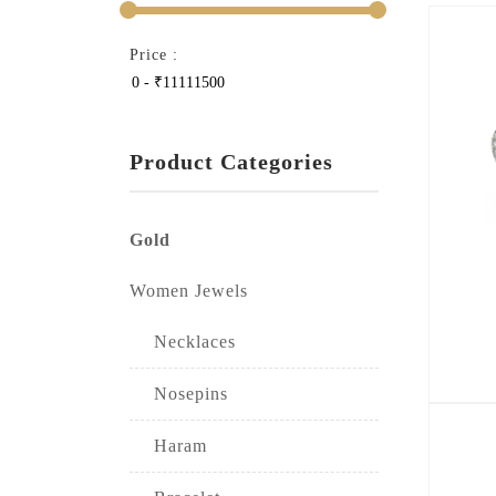
Price :
Product Categories
Gold
Women Jewels
Necklaces
Nosepins
Haram