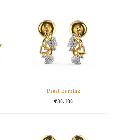
Prost Earring
30,186