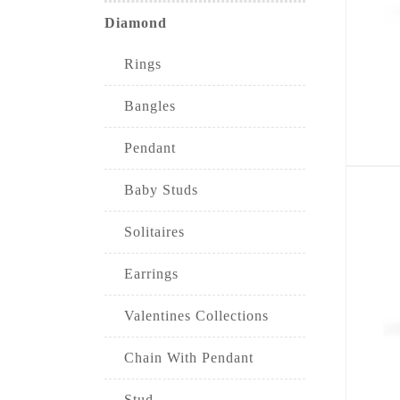
Diamond
Rings
Bangles
Pendant
Baby Studs
Solitaires
Earrings
Valentines Collections
Chain With Pendant
Stud