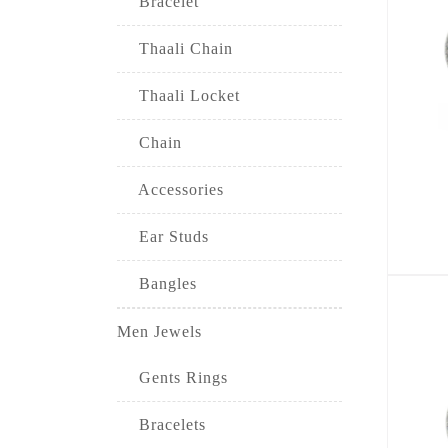
Bracelet
Thaali Chain
Thaali Locket
Chain
Accessories
Ear Studs
Bangles
Men Jewels
Gents Rings
Bracelets