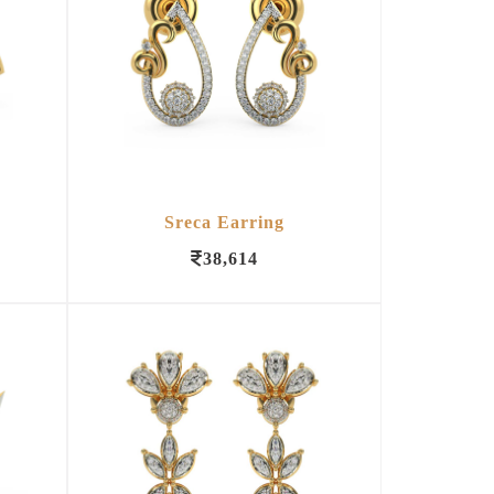
Sreca Earring
38,614