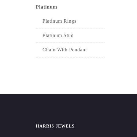
Platinum
Platinum Rings
Platinum Stud
Chain With Pendant
HARRIS JEWELS