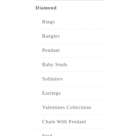
Diamond
Rings
Bangles
Pendant
Baby Studs
Solitaires
Earrings
Valentines Collections
Chain With Pendant
Stud