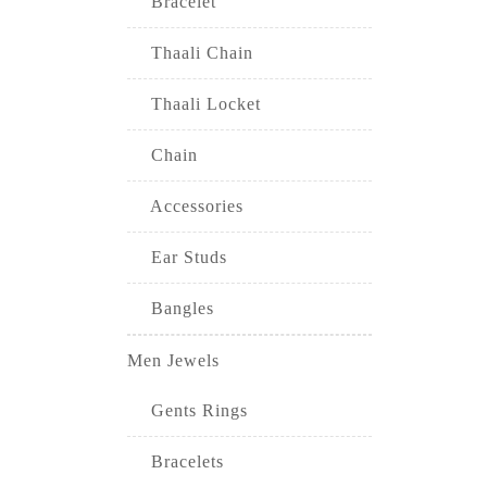
Bracelet
Thaali Chain
Thaali Locket
Chain
Accessories
Ear Studs
Bangles
Men Jewels
Gents Rings
Bracelets