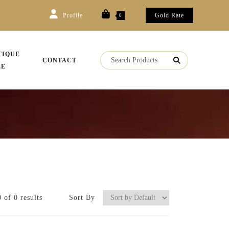
Profile
Gold Rate
0
TIQUE
CONTACT
LE
 of 0 results
Sort By