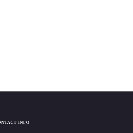
ONTACT INFO