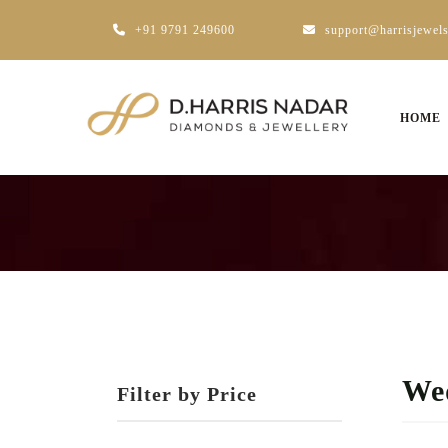
+91 9791 249600
support@harrisjewel
HOME
Wed
Filter by Price