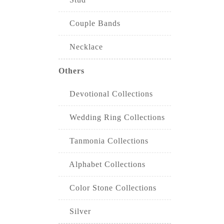
Couple Bands
Necklace
Others
Devotional Collections
Wedding Ring Collections
Tanmonia Collections
Alphabet Collections
Color Stone Collections
Silver