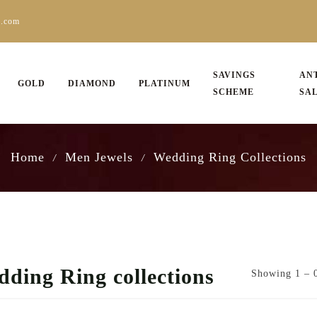
s.com
SAVINGS
AN
GOLD
DIAMOND
PLATINUM
SCHEME
SA
Home
Men Jewels
Wedding Ring Collections
/
/
ding Ring collections
Showing 1 – 0