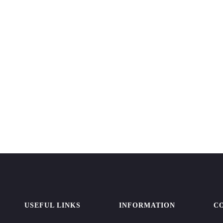
USEFUL LINKS
INFORMATION
C