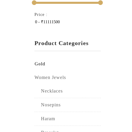
Price :
Product Categories
Gold
Women Jewels
Necklaces
Nosepins
Haram