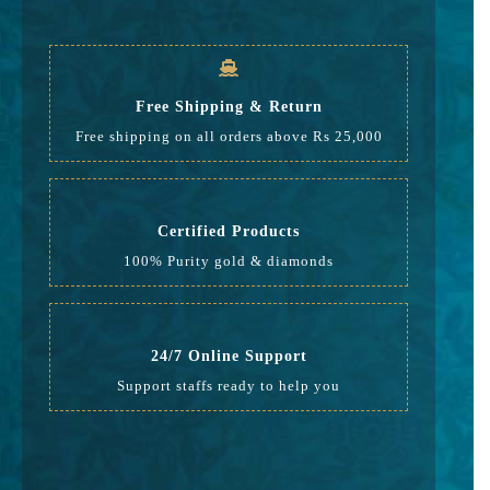
GST
472
Rate
16,216
Free Shipping & Return
Free shipping on all orders above Rs 25,000
Certified Products
100% Purity gold & diamonds
24/7 Online Support
Support staffs ready to help you