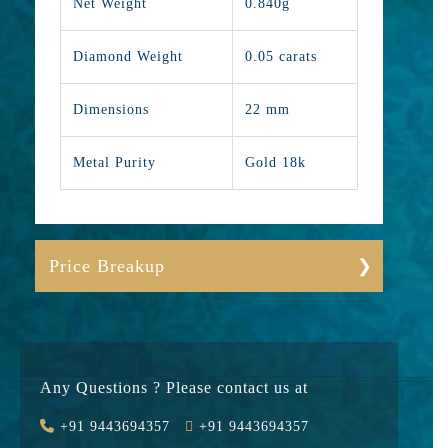
Net Weight
0.840g
Diamond Weight
0.05 carats
Dimensions
22 mm
Metal Purity
Gold 18k
Price Breakup
Gold
9524
Stone
4750
Any Questions ? Please contact us at
Value Added
1470
+91 9443694357
+91 9443694357