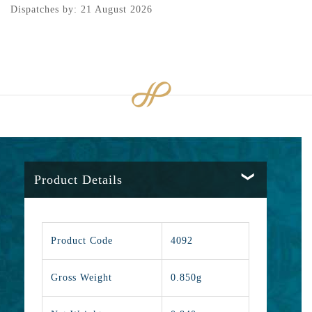
Dispatches by: 21 August 2026
Product Details
Product Code
4092
Gross Weight
0.850g