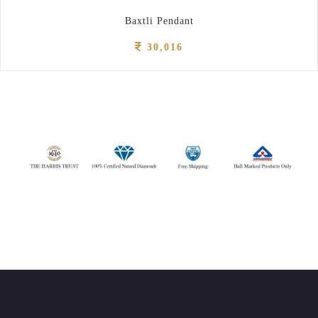
Baxtli Pendant
30,016