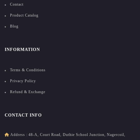
Contact
Product Catalog
Blog
INFORMATION
Terms & Conditions
Privacy Policy
Refund & Exchange
CONTACT INFO
Address :
48-A, Court Road, Duthie School Junction, Nagercoil,