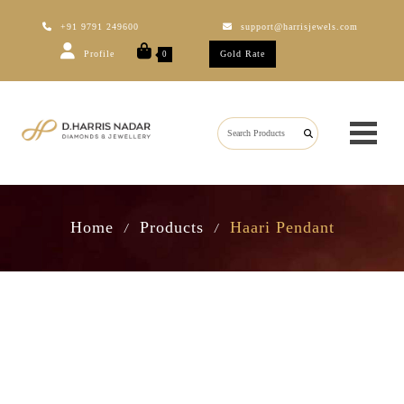
+91 9791 249600
support@harrisjewels.com
Profile
Gold Rate
0
Home
Products
Haari Pendant
/
/