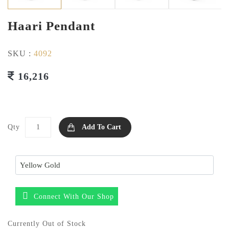
Haari Pendant
SKU :
4092
16,216
Qty
Add To Cart
Connect With Our Shop
Currently Out of Stock