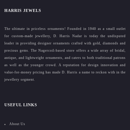
HARRIS JEWELS
The ultimate in priceless ornaments! Founded in 1940 as a small outlet
for custom-made jewellery, D. Harris Nadar is today the undisputed
leader in providing designer ornaments crafted with gold, diamonds and
precious gems. The Nagercoil-based store offers a wide array of bridal,
antique, and lightweight ornaments, and caters to both traditional patrons
as well as the younger crowd. A reputation for design innovation and
value-for-money pricing has made D. Harris a name to reckon with in the
jewellery segment.
USEFUL LINKS
About Us