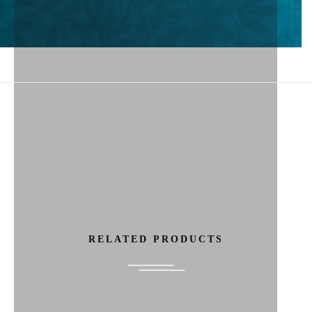
RELATED PRODUCTS