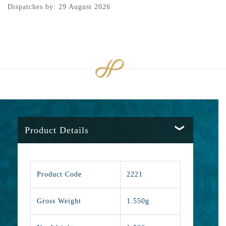
Dispatches by: 29 August 2026
Product Details
Product Code
2221
Gross Weight
1.550g