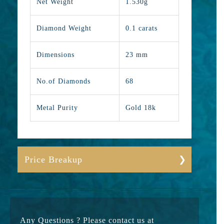
Net Weight
1.530g
Diamond Weight
0.1 carats
Dimensions
23 mm
No.of Diamonds
68
Metal Purity
Gold 18k
Price Breakup
Gold
17650
Stone
9500
Any Questions ? Please contact us at