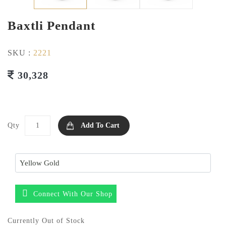
Baxtli Pendant
SKU :
2221
30,328
Qty
Add To Cart
Connect With Our Shop
Currently Out of Stock