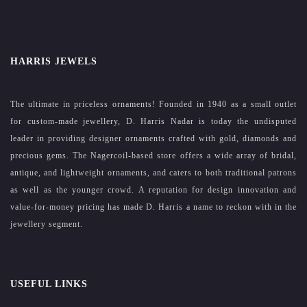
HARRIS JEWELS
The ultimate in priceless ornaments! Founded in 1940 as a small outlet
for custom-made jewellery, D. Harris Nadar is today the undisputed
leader in providing designer ornaments crafted with gold, diamonds and
precious gems. The Nagercoil-based store offers a wide array of bridal,
antique, and lightweight ornaments, and caters to both traditional patrons
as well as the younger crowd. A reputation for design innovation and
value-for-money pricing has made D. Harris a name to reckon with in the
jewellery segment.
USEFUL LINKS