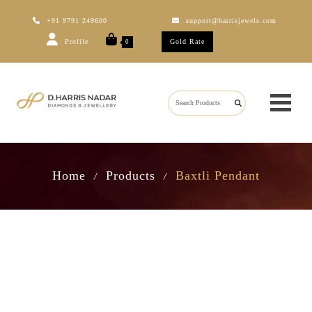
+91 9791 249600
support@harrisjewels.com
Profile
Gold Rate
0
Home
Products
Baxtli Pendant
/
/