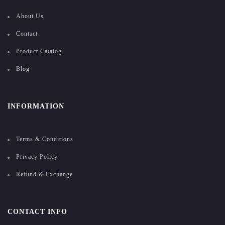
About Us
Contact
Product Catalog
Blog
INFORMATION
Terms & Conditions
Privacy Policy
Refund & Exchange
CONTACT INFO