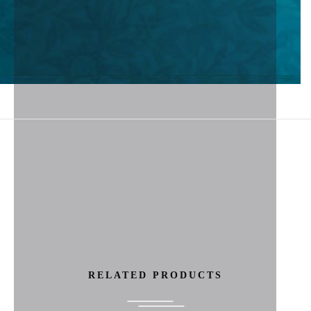
RELATED PRODUCTS