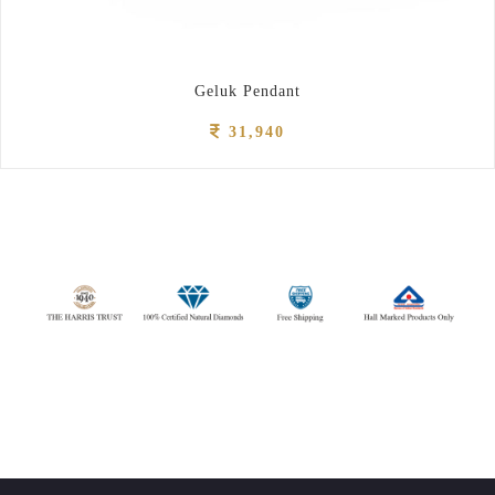
Geluk Pendant
31,940