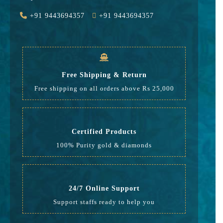
Value Added
2295
+91 9443694357
+91 9443694357
GST
883
Rate
30,328
Free Shipping & Return
Free shipping on all orders above Rs 25,000
Certified Products
100% Purity gold & diamonds
24/7 Online Support
Support staffs ready to help you