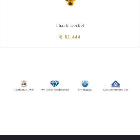
Thaali Locket
82,444