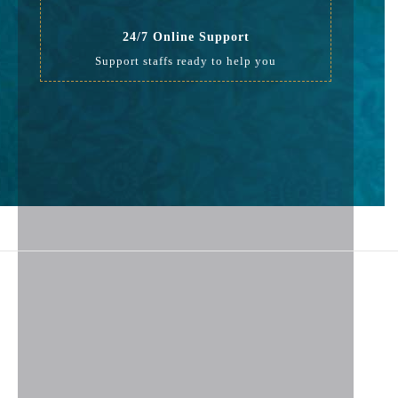
24/7 Online Support
Support staffs ready to help you