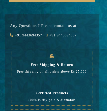
Gold
73715
Stone
0
Any Questions ? Please contact us at
Value Added
12532
+91 9443694357
+91 9443694357
GST
2587
Rate
88,834
Free Shipping & Return
Free shipping on all orders above Rs 25,000
Certified Products
100% Purity gold & diamonds