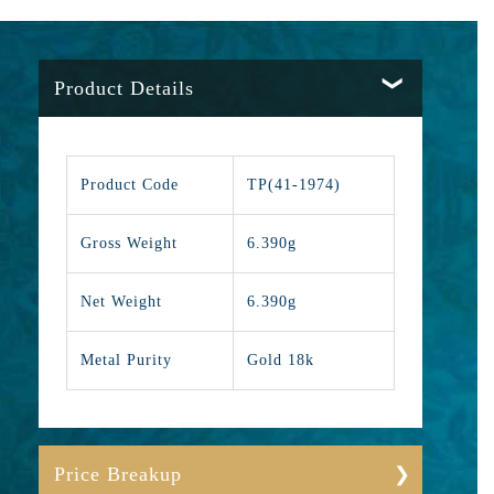
Product Details
Product Code
TP(41-1974)
Gross Weight
6.390g
Net Weight
6.390g
Metal Purity
Gold 18k
Price Breakup