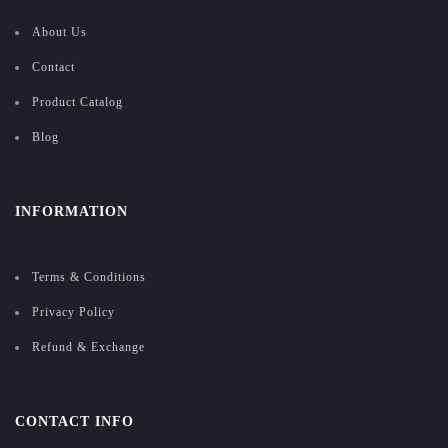
About Us
Contact
Product Catalog
Blog
INFORMATION
Terms & Conditions
Privacy Policy
Refund & Exchange
CONTACT INFO