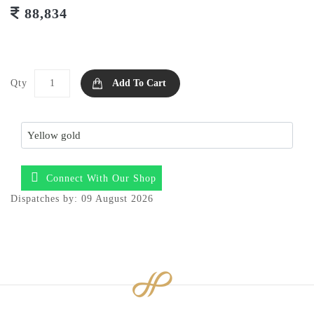
88,834
Qty
Add To Cart
Connect With Our Shop
Dispatches by: 09 August 2026