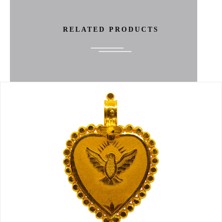
RELATED PRODUCTS