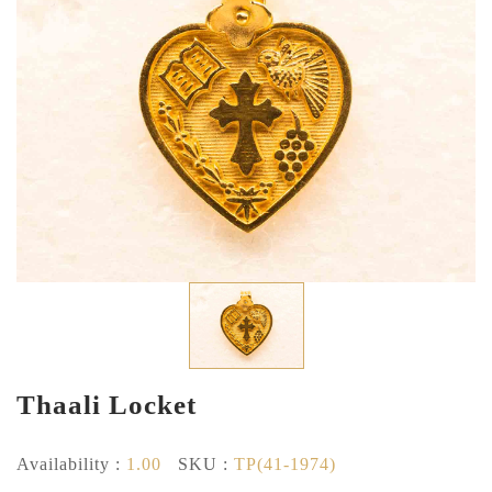
Thaali Locket
Availability :
1.00
SKU :
TP(41-1974)