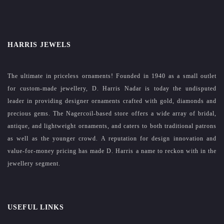
HARRIS JEWELS
The ultimate in priceless ornaments! Founded in 1940 as a small outlet
for custom-made jewellery, D. Harris Nadar is today the undisputed
leader in providing designer ornaments crafted with gold, diamonds and
precious gems. The Nagercoil-based store offers a wide array of bridal,
antique, and lightweight ornaments, and caters to both traditional patrons
as well as the younger crowd. A reputation for design innovation and
value-for-money pricing has made D. Harris a name to reckon with in the
jewellery segment.
USEFUL LINKS