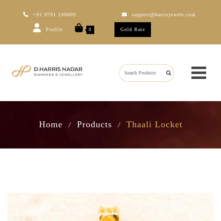
+91 9791 249600
support@harrisjewels.com
Profile
Gold Rate
0
Home
Products
Thaali Locket
/
/