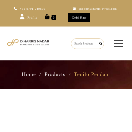
+91 9791 249600
support@harrisjewels.com
Profile
Gold Rate
0
Home
Products
Tenilo Pendant
/
/