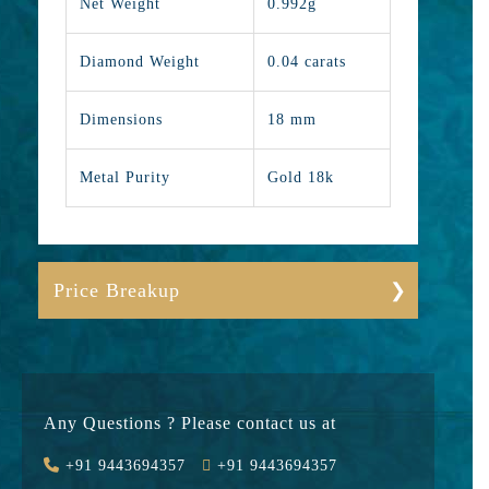
Net Weight
0.992g
Diamond Weight
0.04 carats
Dimensions
18 mm
Metal Purity
Gold 18k
Price Breakup
Gold
11259
Stone
3800
Any Questions ? Please contact us at
Value Added
1736
+91 9443694357
+91 9443694357