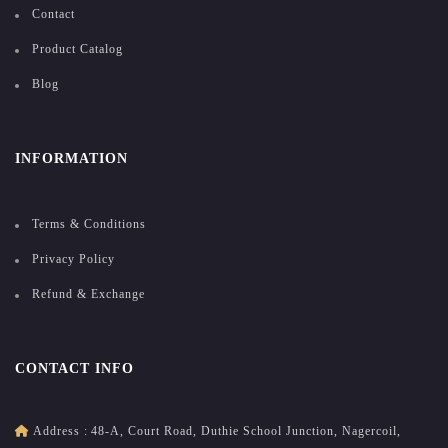
Contact
Product Catalog
Blog
INFORMATION
Terms & Conditions
Privacy Policy
Refund & Exchange
CONTACT INFO
Address :
48-A, Court Road, Duthie School Junction, Nagercoil,