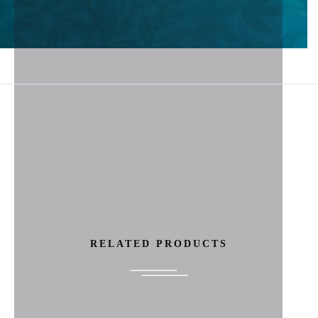
RELATED PRODUCTS