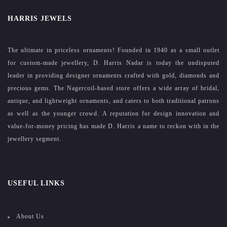
HARRIS JEWELS
The ultimate in priceless ornaments! Founded in 1940 as a small outlet
for custom-made jewellery, D. Harris Nadar is today the undisputed
leader in providing designer ornaments crafted with gold, diamonds and
precious gems. The Nagercoil-based store offers a wide array of bridal,
antique, and lightweight ornaments, and caters to both traditional patrons
as well as the younger crowd. A reputation for design innovation and
value-for-money pricing has made D. Harris a name to reckon with in the
jewellery segment.
USEFUL LINKS
About Us