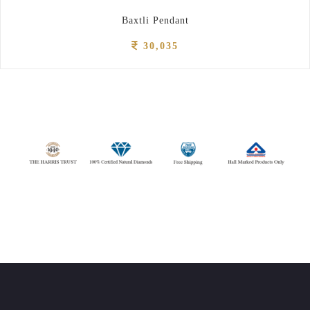
Baxtli Pendant
30,035