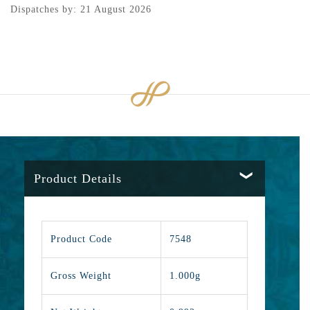
Dispatches by: 21 August 2026
Product Details
Product Code
7548
Gross Weight
1.000g