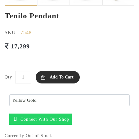
Tenilo Pendant
SKU :
7548
17,299
Qty
Add To Cart
Connect With Our Shop
Currently Out of Stock