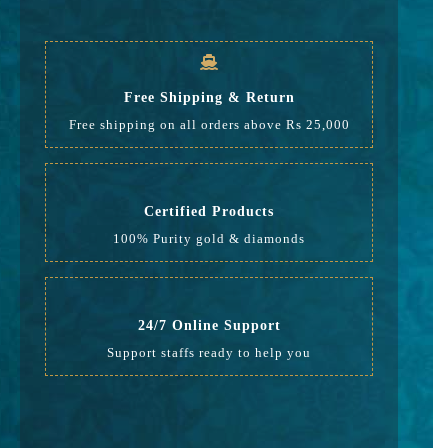
GST
504
Rate
17,299
Free Shipping & Return
Free shipping on all orders above Rs 25,000
Certified Products
100% Purity gold & diamonds
24/7 Online Support
Support staffs ready to help you