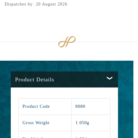
Dispatches by: 20 August 2026
Product Details
Product Code
8080
Gross Weight
1.050g