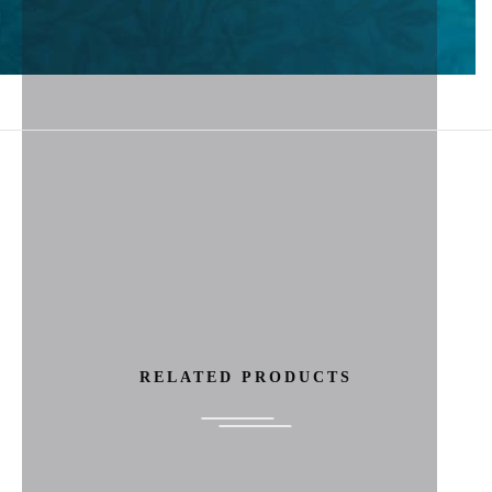
RELATED PRODUCTS