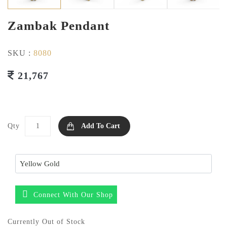
Zambak Pendant
SKU :
8080
21,767
Qty
Add To Cart
Connect With Our Shop
Currently Out of Stock