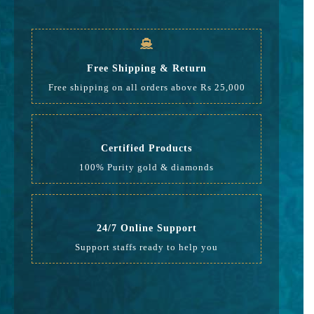
GST
634
Rate
21,767
Free Shipping & Return
Free shipping on all orders above Rs 25,000
Certified Products
100% Purity gold & diamonds
24/7 Online Support
Support staffs ready to help you