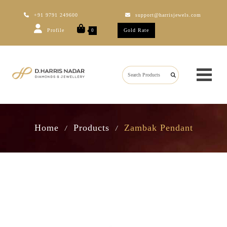
+91 9791 249600
support@harrisjewels.com
Profile
Gold Rate
0
Home
Products
Zambak Pendant
/
/