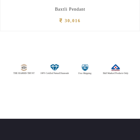
Baxtli Pendant
30,016