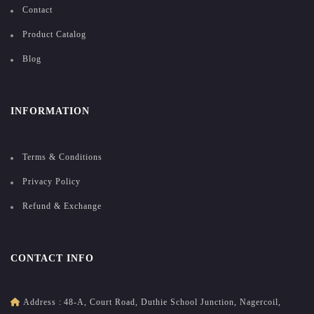
Contact
Product Catalog
Blog
INFORMATION
Terms & Conditions
Privacy Policy
Refund & Exchange
CONTACT INFO
Address :
48-A, Court Road, Duthie School Junction, Nagercoil,