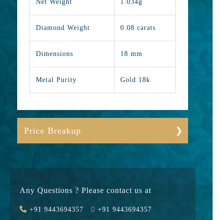
Net Weight
1.034g
Diamond Weight
0.08 carats
Dimensions
18 mm
Metal Purity
Gold 18k
Price Breakup
Gold
11723
Stone
7600
Any Questions ? Please contact us at
Value Added
1810
+91 9443694357
+91 9443694357