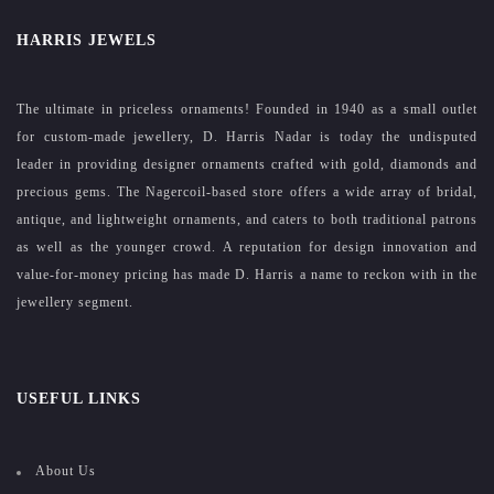
HARRIS JEWELS
The ultimate in priceless ornaments! Founded in 1940 as a small outlet
for custom-made jewellery, D. Harris Nadar is today the undisputed
leader in providing designer ornaments crafted with gold, diamonds and
precious gems. The Nagercoil-based store offers a wide array of bridal,
antique, and lightweight ornaments, and caters to both traditional patrons
as well as the younger crowd. A reputation for design innovation and
value-for-money pricing has made D. Harris a name to reckon with in the
jewellery segment.
USEFUL LINKS
About Us