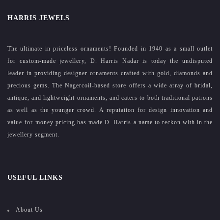
HARRIS JEWELS
The ultimate in priceless ornaments! Founded in 1940 as a small outlet
for custom-made jewellery, D. Harris Nadar is today the undisputed
leader in providing designer ornaments crafted with gold, diamonds and
precious gems. The Nagercoil-based store offers a wide array of bridal,
antique, and lightweight ornaments, and caters to both traditional patrons
as well as the younger crowd. A reputation for design innovation and
value-for-money pricing has made D. Harris a name to reckon with in the
jewellery segment.
USEFUL LINKS
About Us