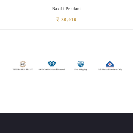
Baxtli Pendant
30,016