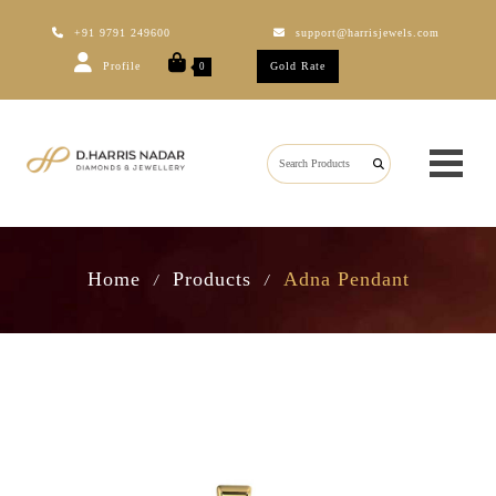
+91 9791 249600
support@harrisjewels.com
Profile
Gold Rate
0
Home
Products
Adna Pendant
/
/