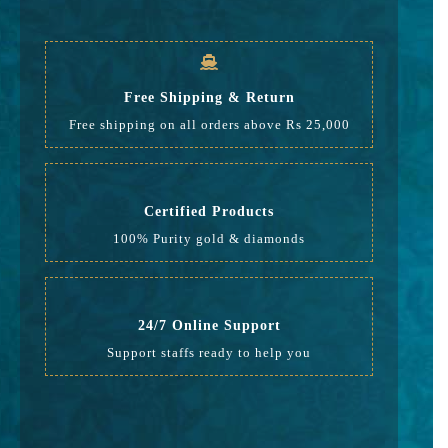
GST
917
Rate
31,482
Free Shipping & Return
Free shipping on all orders above Rs 25,000
Certified Products
100% Purity gold & diamonds
24/7 Online Support
Support staffs ready to help you