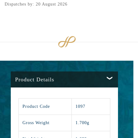
Dispatches by: 20 August 2026
Product Details
Product Code
1097
Gross Weight
1.700g