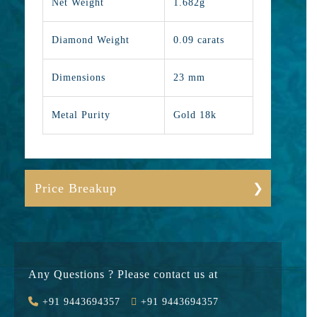
Net Weight
1.682g
Diamond Weight
0.09 carats
Dimensions
23 mm
Metal Purity
Gold 18k
Price Breakup
Gold
19071
Stone
8550
Any Questions ? Please contact us at
Value Added
2944
+91 9443694357
+91 9443694357