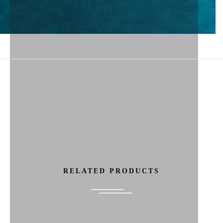
RELATED PRODUCTS