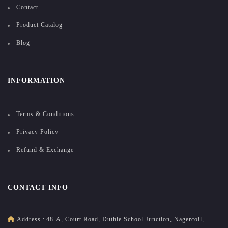
Contact
Product Catalog
Blog
INFORMATION
Terms & Conditions
Privacy Policy
Refund & Exchange
CONTACT INFO
Address :
48-A, Court Road, Duthie School Junction, Nagercoil,