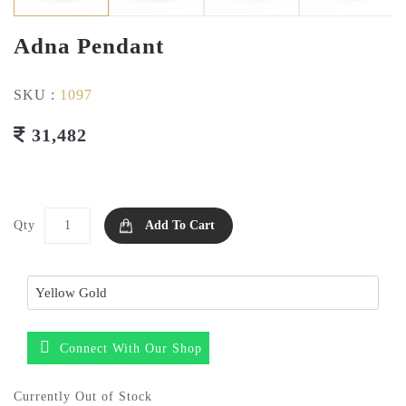
Adna Pendant
SKU :
1097
31,482
Qty
Add To Cart
Connect With Our Shop
Currently Out of Stock